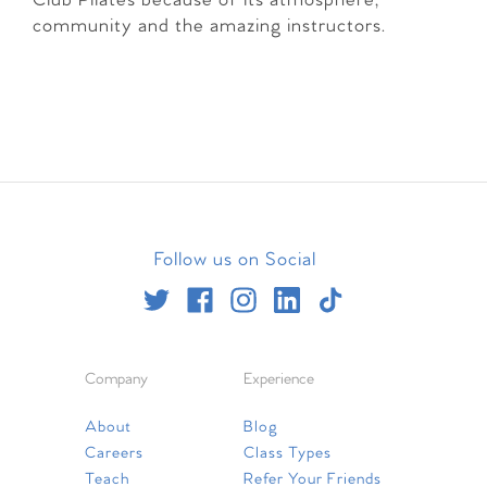
Club Pilates because of its atmosphere,
community and the amazing instructors.
Follow us on Social
Company
Experience
About
Blog
Careers
Class Types
Teach
Refer Your Friends