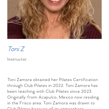
Toni Z
Instructor
Toni Zamora obtained her Pilates Certification
through Club Pilates in 2022. Toni Zamora has
been teaching with Club Pilates since 2023.
Originally from Acapulco, Mexico now residing
in the Frisco area. Toni Zamora was drawn to