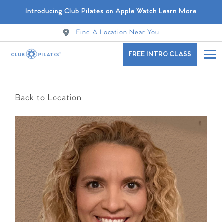
Introducing Club Pilates on Apple Watch
Learn More
Find A Location Near You
FREE INTRO CLASS
Back to Location