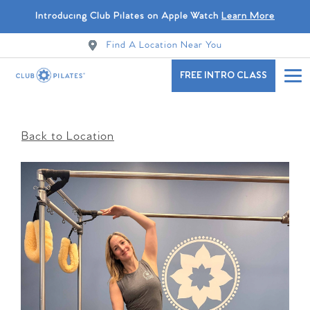
Introducing Club Pilates on Apple Watch
Learn More
Find A Location Near You
FREE INTRO CLASS
Back to Location