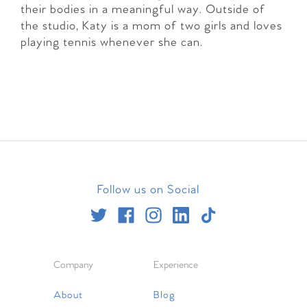
their bodies in a meaningful way. Outside of
the studio, Katy is a mom of two girls and loves
playing tennis whenever she can.
Follow us on Social
Company
Experience
About
Blog