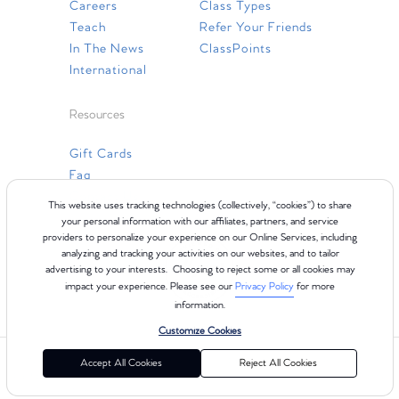
Careers
Class Types
Teach
Refer Your Friends
In The News
ClassPoints
International
Resources
Gift Cards
Faq
Contact Us
This website uses tracking technologies (collectively, “cookies”) to share
your personal information with our affiliates, partners, and service
providers to personalize your experience on our Online Services, including
analyzing and tracking your activities on our websites, and to tailor
advertising to your interests. Choosing to reject some or all cookies may
impact your experience. Please see our
Privacy Policy
for more
information.
Customize Cookies
©2024 Club Pilates
Terms of Use
Cookie Policy
Privacy Policy
Accept All Cookies
Reject All Cookies
California Collection Notice
Consumer Health Data Privacy Policy
Your Privacy Choices