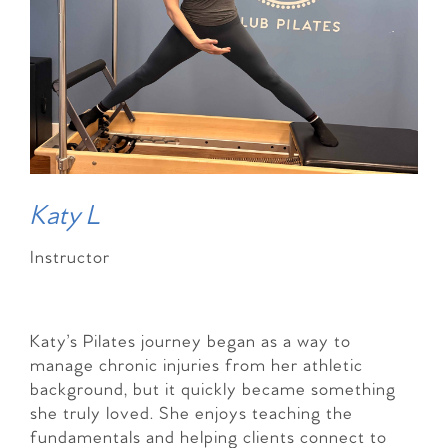
Katy L
Instructor
Katy’s Pilates journey began as a way to
manage chronic injuries from her athletic
background, but it quickly became something
she truly loved. She enjoys teaching the
fundamentals and helping clients connect to