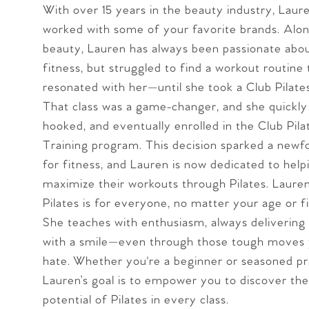
With over 15 years in the beauty industry, Laur
worked with some of your favorite brands. Alon
beauty, Lauren has always been passionate abou
fitness, but struggled to find a workout routine 
resonated with her—until she took a Club Pilates 
That class was a game-changer, and she quickl
hooked, and eventually enrolled in the Club Pil
Training program. This decision sparked a newf
for fitness, and Lauren is now dedicated to help
maximize their workouts through Pilates. Laure
Pilates is for everyone, no matter your age or fi
She teaches with enthusiasm, always delivering
with a smile—even through those tough moves 
hate. Whether you're a beginner or seasoned pra
Lauren’s goal is to empower you to discover the 
potential of Pilates in every class.