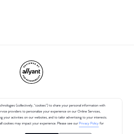
chnologies (collectively, “cookies”) to share your personal information with
 service providers to personalize your experience on our Online Services,
ng your activities on our websites, and to tailor advertising to your interests.
all cookies may impact your experience. Please see our
Privacy Policy
for