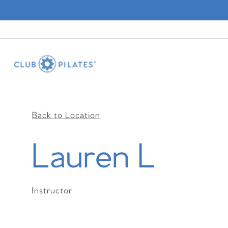
Back to Location
Lauren L
Instructor