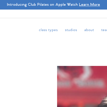
Introducing Club Pilates on Apple Watch
Learn More
class types
studios
about
tea