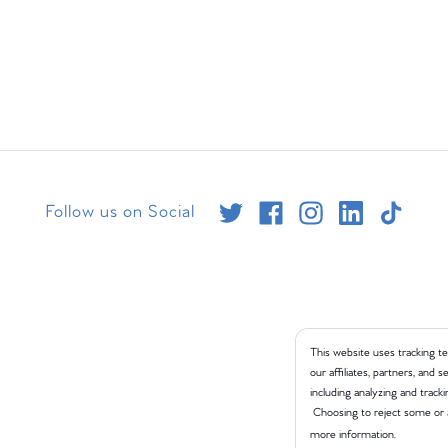
Follow us on Social
This website uses tracking te
our affiliates, partners, and
including analyzing and tracki
Choosing to reject some or 
more information.