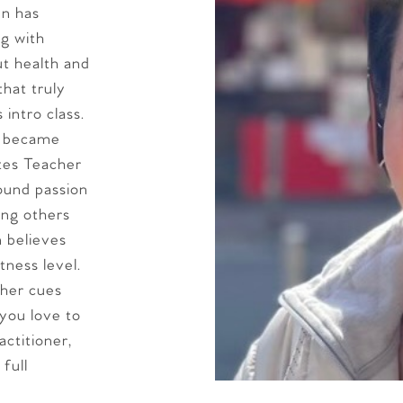
en has
g with
t health and
that truly
intro class.
y became
ates Teacher
ound passion
ing others
n believes
tness level.
 her cues
you love to
ctitioner,
full