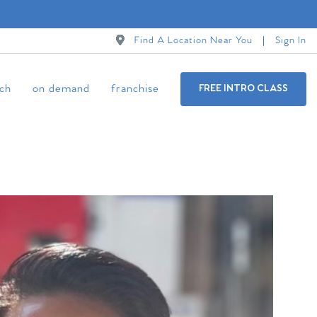
Find A Location Near You
Sign In
ch
on demand
franchise
FREE INTRO CLASS