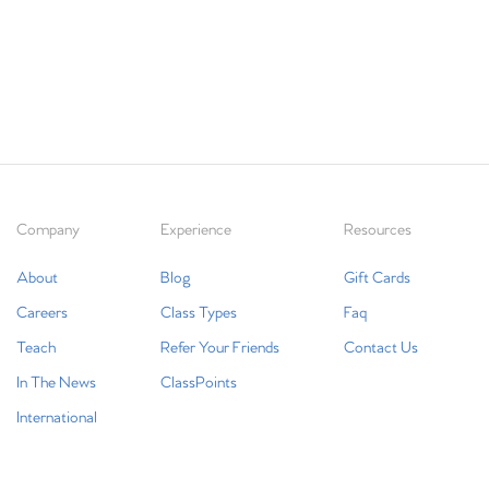
Company
Experience
Resources
About
Blog
Gift Cards
Careers
Class Types
Faq
Teach
Refer Your Friends
Contact Us
In The News
ClassPoints
International