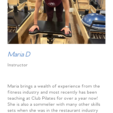
Maria D
Instructor
Maria brings a wealth of experience from the
fitness industry and most recently has been
teaching at Club Pilates for over a year now!
She is also a sommelier with many other skills
sets when she was in the restaurant industry