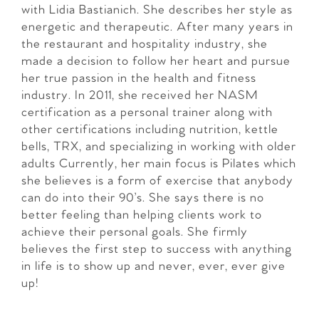
with Lidia Bastianich. She describes her style as
energetic and therapeutic. After many years in
the restaurant and hospitality industry, she
made a decision to follow her heart and pursue
her true passion in the health and fitness
industry. In 2011, she received her NASM
certification as a personal trainer along with
other certifications including nutrition, kettle
bells, TRX, and specializing in working with older
adults Currently, her main focus is Pilates which
she believes is a form of exercise that anybody
can do into their 90’s. She says there is no
better feeling than helping clients work to
achieve their personal goals. She firmly
believes the first step to success with anything
in life is to show up and never, ever, ever give
up!