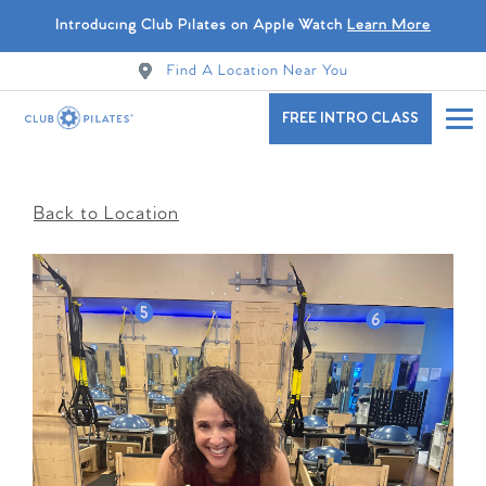
Introducing Club Pilates on Apple Watch
Learn More
Find A Location Near You
FREE INTRO CLASS
Back to Location