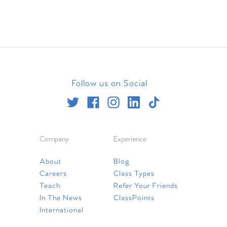
Follow us on Social
Company
Experience
About
Blog
Careers
Class Types
Teach
Refer Your Friends
In The News
ClassPoints
International