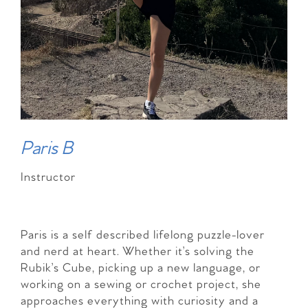
Paris B
Instructor
Paris is a self described lifelong puzzle-lover
and nerd at heart. Whether it’s solving the
Rubik’s Cube, picking up a new language, or
working on a sewing or crochet project, she
approaches everything with curiosity and a