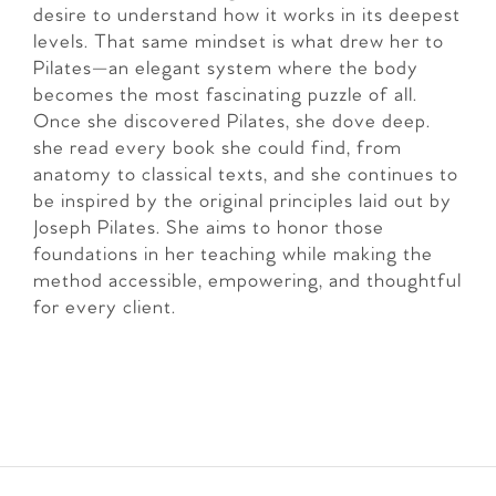
desire to understand how it works in its deepest
levels. That same mindset is what drew her to
Pilates—an elegant system where the body
becomes the most fascinating puzzle of all.
Once she discovered Pilates, she dove deep.
she read every book she could find, from
anatomy to classical texts, and she continues to
be inspired by the original principles laid out by
Joseph Pilates. She aims to honor those
foundations in her teaching while making the
method accessible, empowering, and thoughtful
for every client.