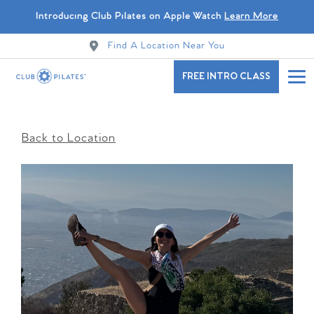
Introducing Club Pilates on Apple Watch
Learn More
Find A Location Near You
FREE INTRO CLASS
Back to Location