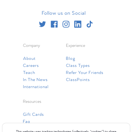
Follow us on Social
Company
Experience
About
Blog
Careers
Class Types
Teach
Refer Your Friends
In The News
ClassPoints
International
Resources
Gift Cards
Faq
Contact Us
This website uses tracking technologies (collectively, “cookies”) to share