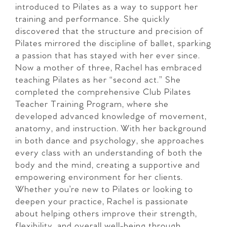
introduced to Pilates as a way to support her
training and performance. She quickly
discovered that the structure and precision of
Pilates mirrored the discipline of ballet, sparking
a passion that has stayed with her ever since.
Now a mother of three, Rachel has embraced
teaching Pilates as her “second act.” She
completed the comprehensive Club Pilates
Teacher Training Program, where she
developed advanced knowledge of movement,
anatomy, and instruction. With her background
in both dance and psychology, she approaches
every class with an understanding of both the
body and the mind, creating a supportive and
empowering environment for her clients.
Whether you’re new to Pilates or looking to
deepen your practice, Rachel is passionate
about helping others improve their strength,
flexibility, and overall well-being through