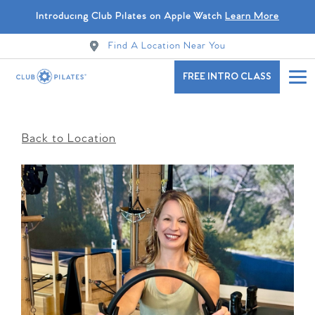
Introducing Club Pilates on Apple Watch
Learn More
Find A Location Near You
FREE INTRO CLASS
Back to Location