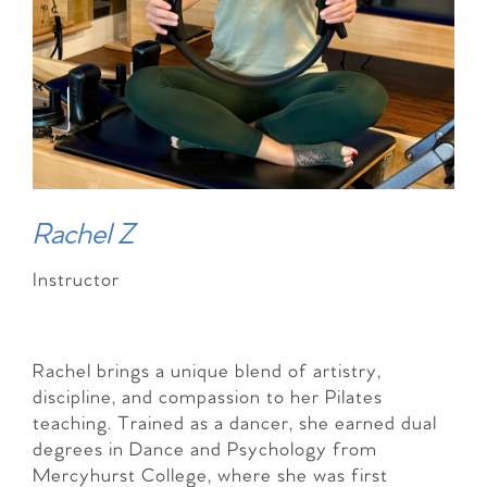
Rachel Z
Instructor
Rachel brings a unique blend of artistry,
discipline, and compassion to her Pilates
teaching. Trained as a dancer, she earned dual
degrees in Dance and Psychology from
Mercyhurst College, where she was first