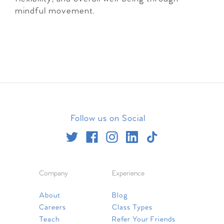
mindful movement.
Follow us on Social
Company
Experience
About
Blog
Careers
Class Types
Teach
Refer Your Friends