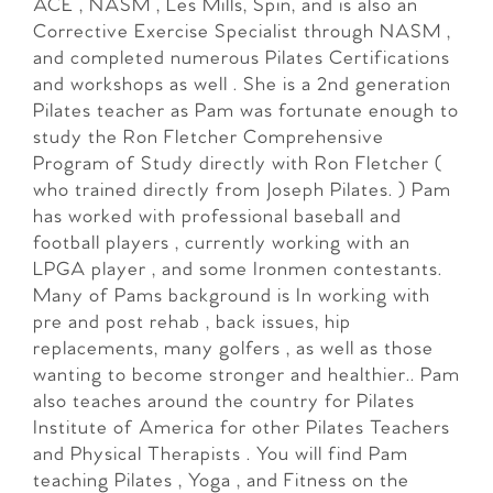
ACE , NASM , Les Mills, Spin, and is also an
Corrective Exercise Specialist through NASM ,
and completed numerous Pilates Certifications
and workshops as well . She is a 2nd generation
Pilates teacher as Pam was fortunate enough to
study the Ron Fletcher Comprehensive
Program of Study directly with Ron Fletcher (
who trained directly from Joseph Pilates. ) Pam
has worked with professional baseball and
football players , currently working with an
LPGA player , and some Ironmen contestants.
Many of Pams background is In working with
pre and post rehab , back issues, hip
replacements, many golfers , as well as those
wanting to become stronger and healthier.. Pam
also teaches around the country for Pilates
Institute of America for other Pilates Teachers
and Physical Therapists . You will find Pam
teaching Pilates , Yoga , and Fitness on the