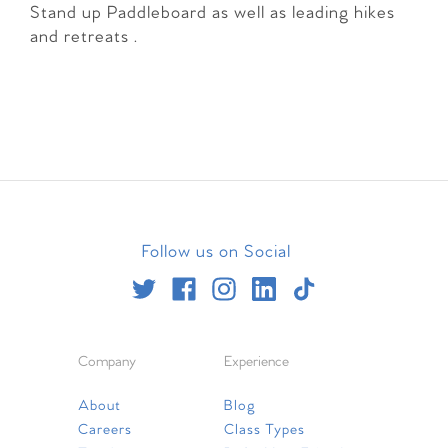
Stand up Paddleboard as well as leading hikes
and retreats .
Follow us on Social
Company
Experience
About
Blog
Careers
Class Types