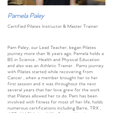
Pamela Paley
Certified Pilates Instructor & Master Trainer
Pam Paley, our Lead Teacher, began Pilates
journey more than 16 years ago. Pamela holds a
BS in Science , Health and Physical Education
and also was an Athletic Trainer . Pams journey
with Pilates started while recovering from
Cancer , when a member brought her to her
first session and it was throughout the next
several years that her love grew for the work
that Pilates allowed her to do. Pam has been
involved with fitness for most of her life, holds
numerous certifications including Barre, TRX ,