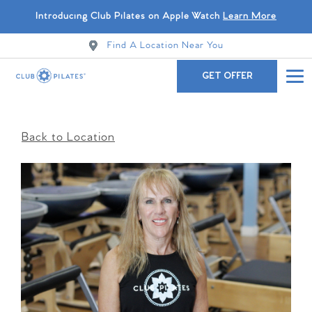
Introducing Club Pilates on Apple Watch
Learn More
Find A Location Near You
GET OFFER
Back to Location