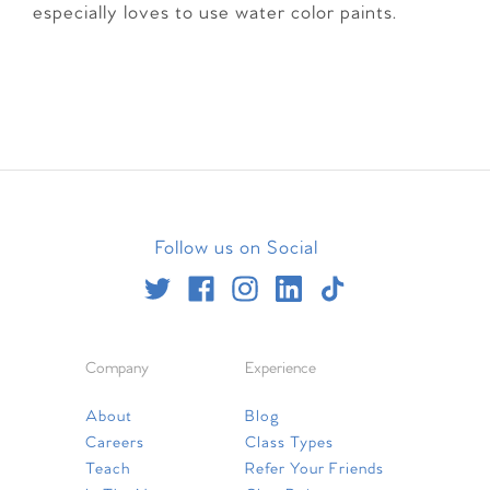
especially loves to use water color paints.
Follow us on Social
Company
Experience
About
Blog
Careers
Class Types
Teach
Refer Your Friends