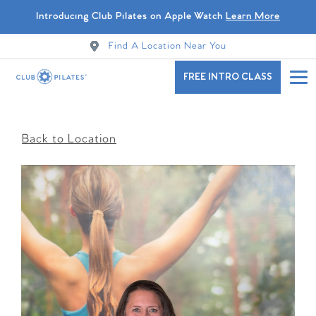
Introducing Club Pilates on Apple Watch
Learn More
Find A Location Near You
FREE INTRO CLASS
Back to Location