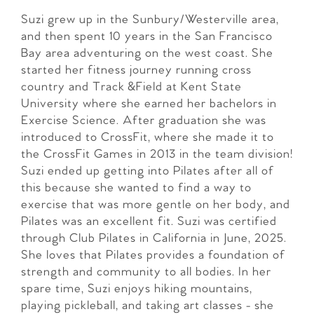
Suzi grew up in the Sunbury/Westerville area,
and then spent 10 years in the San Francisco
Bay area adventuring on the west coast. She
started her fitness journey running cross
country and Track &Field at Kent State
University where she earned her bachelors in
Exercise Science. After graduation she was
introduced to CrossFit, where she made it to
the CrossFit Games in 2013 in the team division!
Suzi ended up getting into Pilates after all of
this because she wanted to find a way to
exercise that was more gentle on her body, and
Pilates was an excellent fit. Suzi was certified
through Club Pilates in California in June, 2025.
She loves that Pilates provides a foundation of
strength and community to all bodies. In her
spare time, Suzi enjoys hiking mountains,
playing pickleball, and taking art classes - she