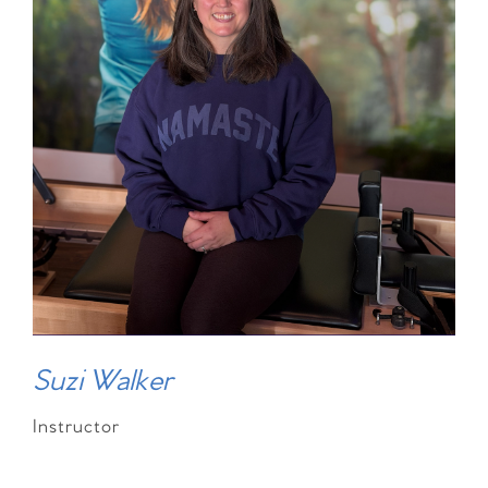
Suzi Walker
Instructor