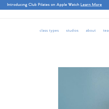
Introducing Club Pilates on Apple Watch
Learn More
class types
studios
about
tea