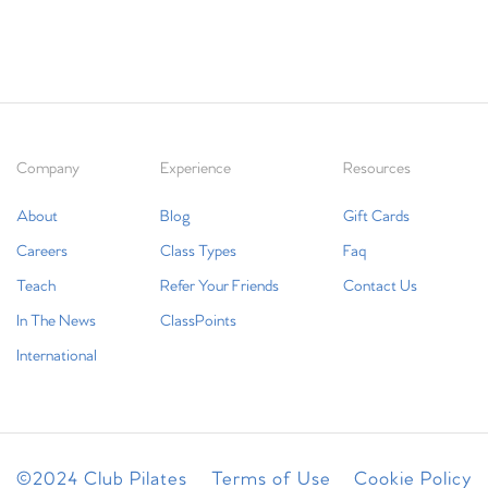
Company
Experience
Resources
About
Blog
Gift Cards
Careers
Class Types
Faq
Teach
Refer Your Friends
Contact Us
In The News
ClassPoints
International
©2024 Club Pilates
Terms of Use
Cookie Policy