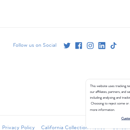
Follow us on Social
This website uses tracking te
our affiliates, partners, and
including analyzing and tracki
Choosing to reject some or 
more information.
Custo
Privacy Policy
California Collection Notice
Consume