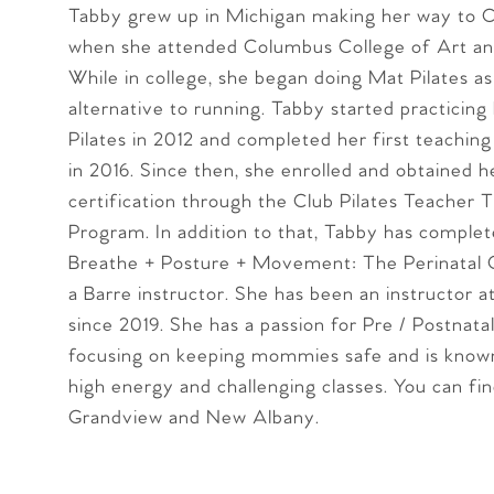
Tabby grew up in Michigan making her way to 
when she attended Columbus College of Art an
While in college, she began doing Mat Pilates as
alternative to running. Tabby started practicin
Pilates in 2012 and completed her first teaching 
in 2016. Since then, she enrolled and obtained h
certification through the Club Pilates Teacher T
Program. In addition to that, Tabby has comple
Breathe + Posture + Movement: The Perinatal C
a Barre instructor. She has been an instructor at
since 2019. She has a passion for Pre / Postnatal
focusing on keeping mommies safe and is known
high energy and challenging classes. You can fi
Grandview and New Albany.