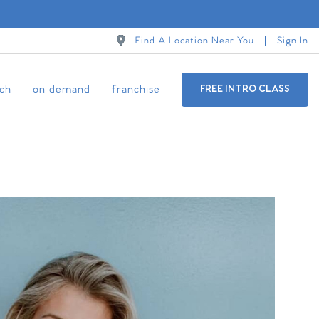
Find A Location Near You
Sign In
ch
on demand
franchise
FREE INTRO CLASS