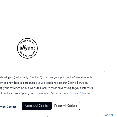
chnologies (collectively, “cookies”) to share your personal information with
 service providers to personalize your experience on our Online Services,
ng your activities on our websites, and to tailor advertising to your interests.
all cookies may impact your experience. Please see our
Privacy Policy
for
Accept All Cookies
Reject All Cookies
mize Cookies
r Health Data Privacy Policy
Your Privacy Choices