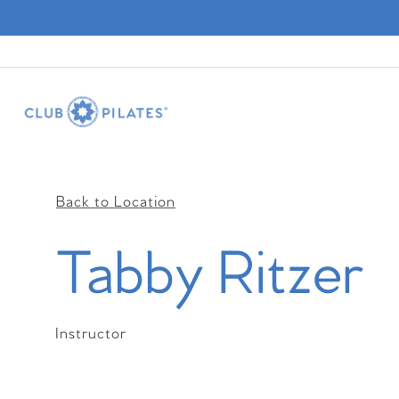
Back to Location
Tabby Ritzer
Instructor