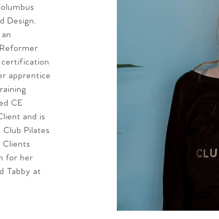
Columbus
d Design.
 an
g Reformer
certification
er apprentice
raining
ted CE
lient and is
 Club Pilates
 Clients
 for her
nd Tabby at