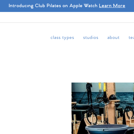
Introducing Club Pilates on Apple Watch
Learn More
class types
studios
about
te