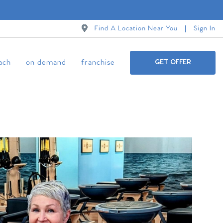
Find A Location Near You
Sign In
ach
on demand
franchise
GET OFFER