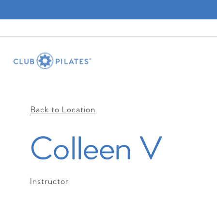
Back to Location
Colleen V
Instructor