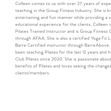
Colleen comes to us with over 27 years of expe
teaching in the Group Fitness Industry. She is 
entertaining and fun manner while providing a 
educational experience for the clients. Colleen i
Pilates Trained Instructor and is Group Fitness 
through AFAA. She is also a certified Yoga Fit L
Barre Certified instructor through BarreAbove.
been teaching Pilates for the last 12 years and 
Club Pilates since 2020. She is passionate abou
benefits of Pilates and loves seeing the changes
clients/members.