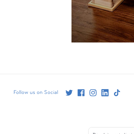
Follow us on Social