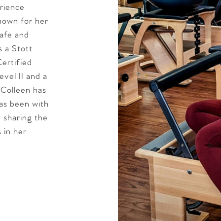
rience
known for her
safe and
s a Stott
Certified
evel II and a
 Colleen has
has been with
t sharing the
 in her