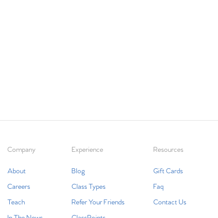
Company
Experience
Resources
About
Blog
Gift Cards
Careers
Class Types
Faq
Teach
Refer Your Friends
Contact Us