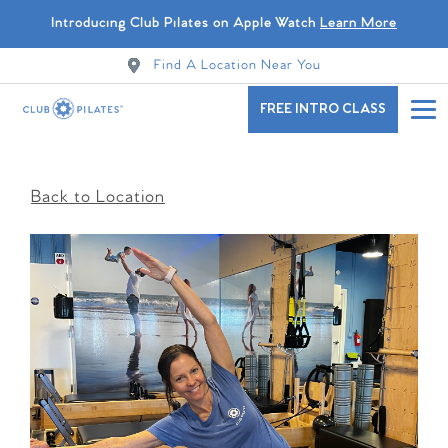
Introducing Club Pilates on Apple Watch
Learn More
Find A Location Near You
FREE INTRO CLASS
Back to Location