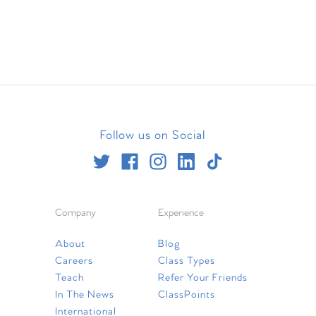
Follow us on Social
Company
Experience
About
Blog
Careers
Class Types
Teach
Refer Your Friends
In The News
ClassPoints
International