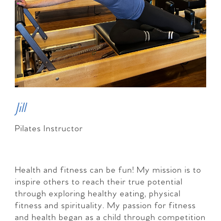
Jill
Pilates Instructor
Health and fitness can be fun! My mission is to
inspire others to reach their true potential
through exploring healthy eating, physical
fitness and spirituality. My passion for fitness
and health began as a child through competition