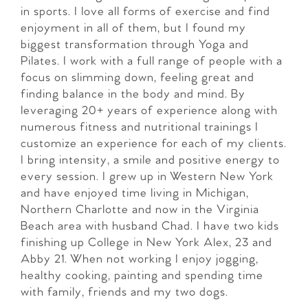
in sports. I love all forms of exercise and find
enjoyment in all of them, but I found my
biggest transformation through Yoga and
Pilates. I work with a full range of people with a
focus on slimming down, feeling great and
finding balance in the body and mind. By
leveraging 20+ years of experience along with
numerous fitness and nutritional trainings I
customize an experience for each of my clients.
I bring intensity, a smile and positive energy to
every session. I grew up in Western New York
and have enjoyed time living in Michigan,
Northern Charlotte and now in the Virginia
Beach area with husband Chad. I have two kids
finishing up College in New York Alex, 23 and
Abby 21. When not working I enjoy jogging,
healthy cooking, painting and spending time
with family, friends and my two dogs.