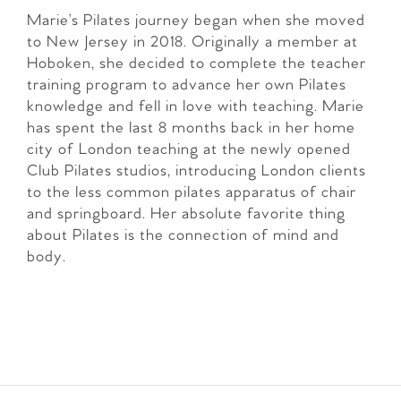
Marie’s Pilates journey began when she moved
to New Jersey in 2018. Originally a member at
Hoboken, she decided to complete the teacher
training program to advance her own Pilates
knowledge and fell in love with teaching. Marie
has spent the last 8 months back in her home
city of London teaching at the newly opened
Club Pilates studios, introducing London clients
to the less common pilates apparatus of chair
and springboard. Her absolute favorite thing
about Pilates is the connection of mind and
body.