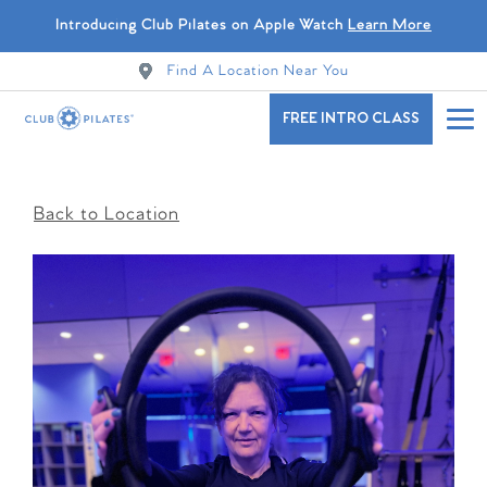
Introducing Club Pilates on Apple Watch
Learn More
Find A Location Near You
FREE INTRO CLASS
Back to Location