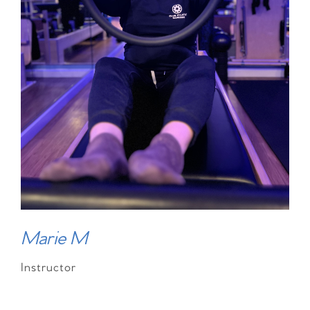
Marie M
Instructor