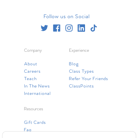
Follow us on Social
Company
Experience
About
Blog
Careers
Class Types
Teach
Refer Your Friends
In The News
ClassPoints
International
Resources
Gift Cards
Faq
Contact Us