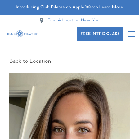
Introducing Club Pilates on Apple Watch
Learn More
Find A Location Near You
FREE INTRO CLASS
Back to Location