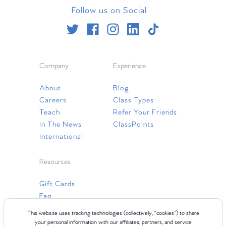
Follow us on Social
Company
Experience
About
Blog
Careers
Class Types
Teach
Refer Your Friends
In The News
ClassPoints
International
Resources
Gift Cards
Faq
Contact Us
This website uses tracking technologies (collectively, “cookies”) to share
your personal information with our affiliates, partners, and service