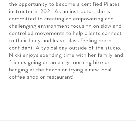
the opportunity to become a certified Pilates
instructor in 2021. As an instructor, she is
committed to creating an empowering and
challenging environment focusing on slow and
controlled movements to help clients connect
to their body and leave class feeling more
confident. A typical day outside of the studio,
Nikki enjoys spending time with her family and
friends going on an early morning hike or
hanging at the beach or trying a new local
coffee shop or restaurant!