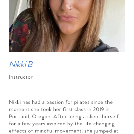
Nikki B
Instructor
Nikki has had a passion for pilates since the
moment she took her first class in 2019 in
Portland, Oregon. After being a client herself
for a few years inspired by the life changing
effects of mindful movement, she jumped at