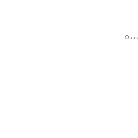
Oops!