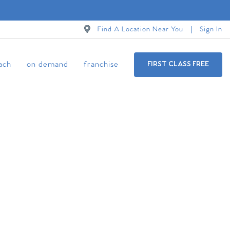
Find A Location Near You
Sign In
ach
on demand
franchise
FIRST CLASS FREE