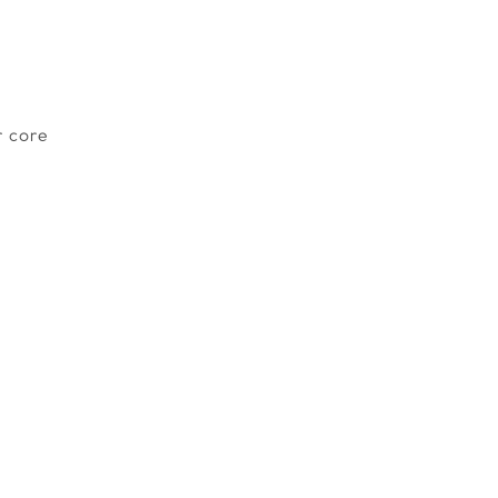
r core