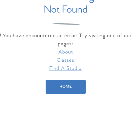
Not Found
 You have encountered an error! Try visiting one of ou
pages:
About
Classes
Find A Studio
HOME