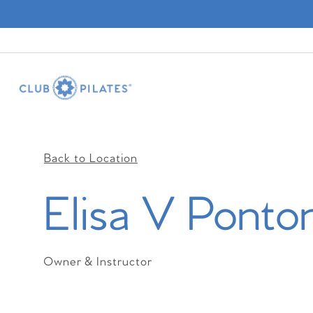
Back to Location
Elisa V Ponto
Owner & Instructor