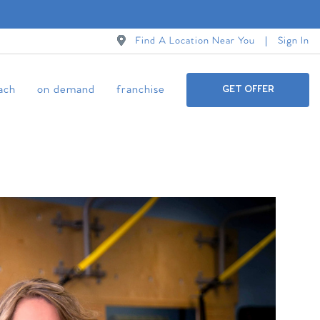
Find A Location Near You
Sign In
ach
on demand
franchise
GET OFFER