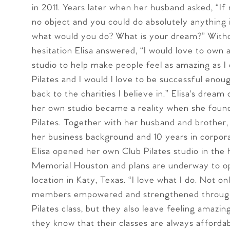
in 2011. Years later when her husband asked, “I
no object and you could do absolutely anything 
what would you do? What is your dream?” With
hesitation Elisa answered, “I would love to own a
studio to help make people feel as amazing as I
Pilates and I would l love to be successful enou
back to the charities I believe in.” Elisa's dream
her own studio became a reality when she foun
Pilates. Together with her husband and brother,
her business background and 10 years in corpora
Elisa opened her own Club Pilates studio in the 
Memorial Houston and plans are underway to o
location in Katy, Texas. “I love what I do. Not on
members empowered and strengthened through
Pilates class, but they also leave feeling amazi
they know that their classes are always afforda