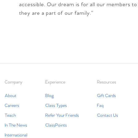
accessible. Our dream is for all our members to 
they are a part of our family.”
Company
Experience
Resources
About
Blog
Gift Cards
Careers
Class Types
Faq
Teach
Refer Your Friends
Contact Us
In The News
ClassPoints
International