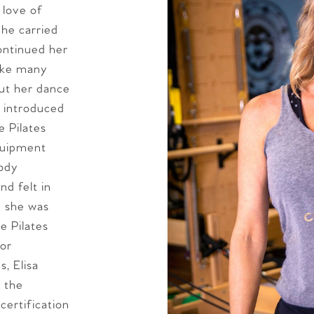
 love of
he carried
ontinued her
Like many
out her dance
s introduced
e Pilates
equipment
body
d felt in
 she was
e Pilates
for
, Elisa
 the
certification