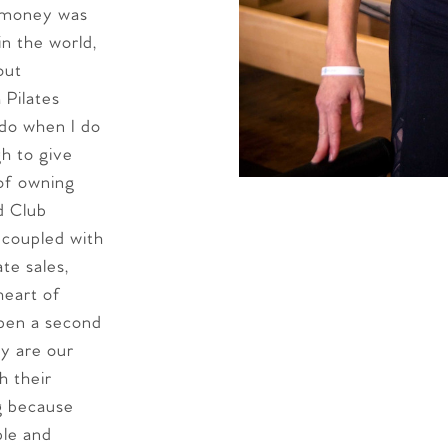
f money was
in the world,
out
 Pilates
 do when I do
gh to give
 of owning
d Club
 coupled with
te sales,
heart of
pen a second
ly are our
 their
ng because
ble and