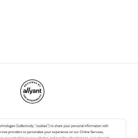
chnologies (collectively, “cookies”) to share your personal information with
 service providers to personalize your experience on our Online Services,