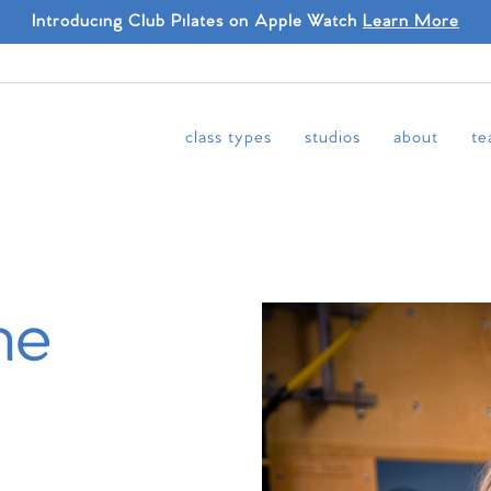
Introducing Club Pilates on Apple Watch
Learn More
class types
studios
about
te
ne