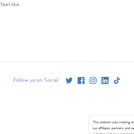
feel like
Follow us on Social
This website uses tracking te
our affiliates, partners, and