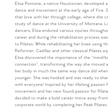
Elisa Pontone, a native Houstonian, developed a
dance and movement at the early age of five. S
that love with her through college, where she c
study of dance at the University of Montana. 
dancers, Elisa endured various injuries through
career and during the rehabilitation process wa
to Pilates. While rehabilitating her knee using th
Reformer, Cadillac and other classical Pilates 
Elisa discovered the importance of the “mind/
connection”, transforming the way she moved an
her body in much the same way dance did when
younger. She was hooked and was ready to shar
with everyone! Inspired by her lifelong passion 
movement and her new found passion for Pilates
decided to make a bold career move away from
corporate world by completing her Peak Pilates 