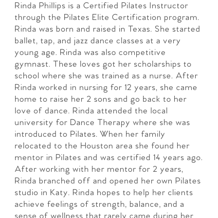
Rinda Phillips is a Certified Pilates Instructor
through the Pilates Elite Certification program.
Rinda was born and raised in Texas. She started
ballet, tap, and jazz dance classes at a very
young age. Rinda was also competitive
gymnast. These loves got her scholarships to
school where she was trained as a nurse. After
Rinda worked in nursing for 12 years, she came
home to raise her 2 sons and go back to her
love of dance. Rinda attended the local
university for Dance Therapy where she was
introduced to Pilates. When her family
relocated to the Houston area she found her
mentor in Pilates and was certified 14 years ago.
After working with her mentor for 2 years,
Rinda branched off and opened her own Pilates
studio in Katy. Rinda hopes to help her clients
achieve feelings of strength, balance, and a
sense of wellness that rarely came during her