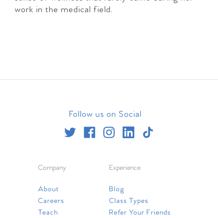
work in the medical field.
Follow us on Social
Company
Experience
About
Blog
Careers
Class Types
Teach
Refer Your Friends