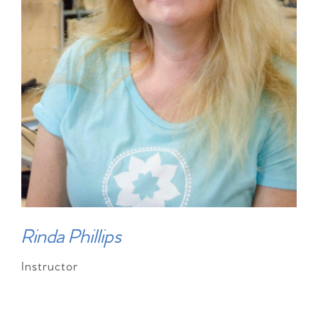
Rinda Phillips
Instructor