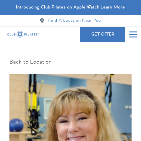
Introducing Club Pilates on Apple Watch
Learn More
Find A Location Near You
GET OFFER
Back to Location