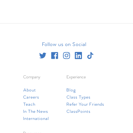
Follow us on Social
Company
Experience
About
Blog
Careers
Class Types
Teach
Refer Your Friends
In The News
ClassPoints
International