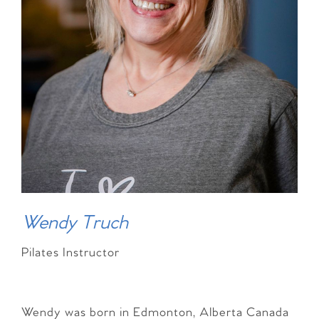
Wendy Truch
Pilates Instructor
Wendy was born in Edmonton, Alberta Canada