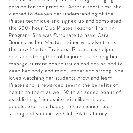
passion for the practice. After a short time she
wanted to deepen her understanding of the
Pilates technique and signed up and completed
the 500- hour Club Pilates Teacher Training
Program. She was fortunate to have Cara
Bonney as her Master trainer who also trains
the new Master Trainers!! Pilates has helped
heal and strengthen old injuries, is helping her
manage current health issues and has helped to
keep her body and mind, limber and strong. She
loves watching her students grow and learn
Pilates and is rewarded seeing the benefits of
health to them as well. With an added bonus of
establishing friendships with like-minded
people. She is so happy to have joined such
strong and supportive Club Pilates family!