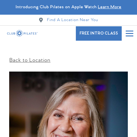
Introducing Club Pilates on Apple Watch
Learn More
Find A Location Near You
FREE INTRO CLASS
Back to Location