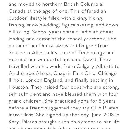
and moved to northern British Columbia,
Canada at the age of one. This offered an
outdoor lifestyle filled with biking, hiking,
fishing, snow sledding, figure skating, and down
hill skiing. School years were filled with cheer
leading and editor of the school yearbook. She
obtained her Dental Assistant Degree from
Southern Alberta Institute of Technology and
married her wonderful husband David. They
travelled with his work, from Calgary Alberta to
Anchorage Alaska, Chagrin Falls Ohio, Chicago
Illinois, London England, and finally settling in
Houston. They raised four boys who are strong,
self sufficient and have blessed them with four
grand children. She practiced yoga for 5 years
before a friend suggested they try Club Pilates,
Intro Class. She signed up that day, June 2018 in
Katy. Pilates brought such enjoyment to her life
and she immediately felt a strong emerging