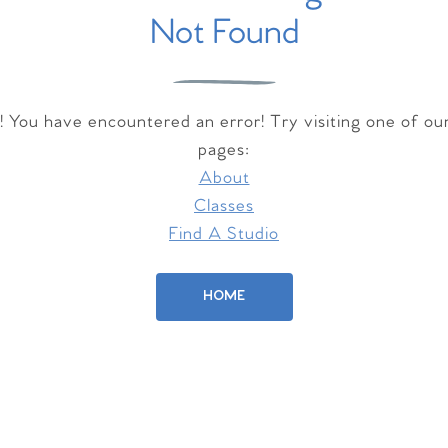
Not Found
 You have encountered an error! Try visiting one of ou
pages:
About
Classes
Find A Studio
HOME