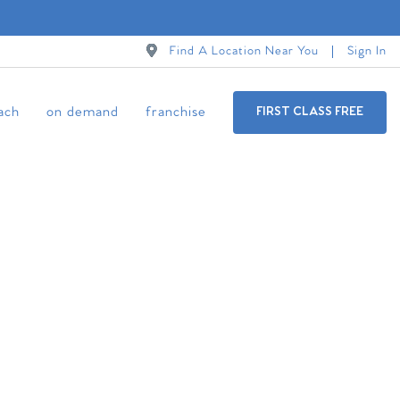
Find A Location Near You
Sign In
ach
on demand
franchise
FIRST CLASS FREE