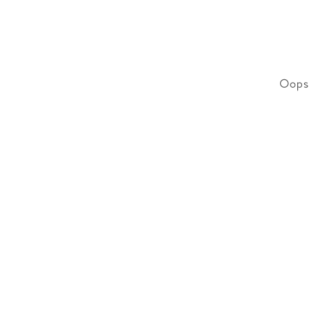
Oops!