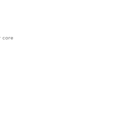
r core