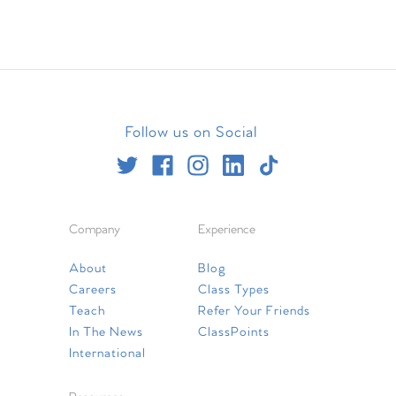
Follow us on Social
Company
Experience
About
Blog
Careers
Class Types
Teach
Refer Your Friends
In The News
ClassPoints
International