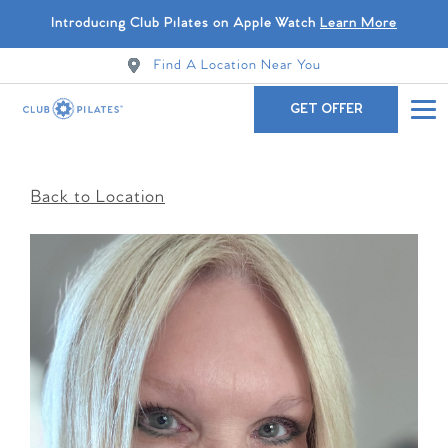
Introducing Club Pilates on Apple Watch
Learn More
Find A Location Near You
GET OFFER
Back to Location