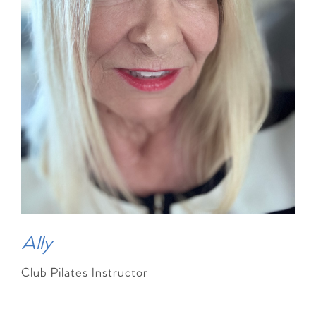
Ally
Club Pilates Instructor