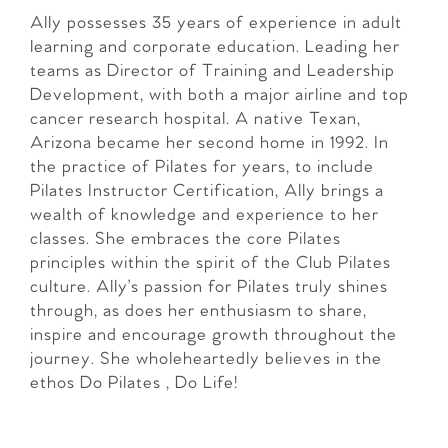
Ally possesses 35 years of experience in adult
learning and corporate education. Leading her
teams as Director of Training and Leadership
Development, with both a major airline and top
cancer research hospital. A native Texan,
Arizona became her second home in 1992. In
the practice of Pilates for years, to include
Pilates Instructor Certification, Ally brings a
wealth of knowledge and experience to her
classes. She embraces the core Pilates
principles within the spirit of the Club Pilates
culture. Ally’s passion for Pilates truly shines
through, as does her enthusiasm to share,
inspire and encourage growth throughout the
journey. She wholeheartedly believes in the
ethos Do Pilates , Do Life!