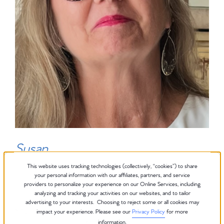
Susan
This website uses tracking technologies (collectively, “cookies”) to share
Club Pilates Instructor
your personal information with our affiliates, partners, and service
providers to personalize your experience on our Online Services, including
analyzing and tracking your activities on our websites, and to tailor
advertising to your interests. Choosing to reject some or all cookies may
My name is Susan. I was raised in the Midwest
impact your experience. Please see our
Privacy Policy
for more
information.