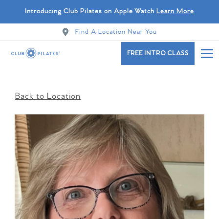
Introducing Club Pilates on Apple Watch
Learn More
Find A Location Near You
FREE INTRO CLASS
Back to Location