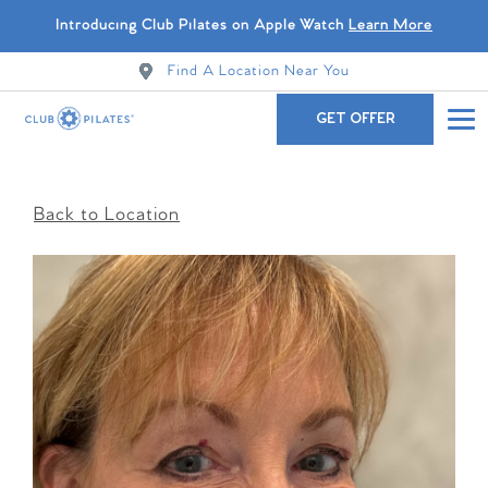
Introducing Club Pilates on Apple Watch
Learn More
Find A Location Near You
GET OFFER
Back to Location