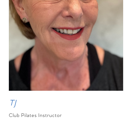
TJ
Club Pilates Instructor