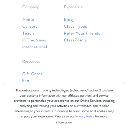
Company
Experience
About
Blog
Careers
Class Types
Teach
Refer Your Friends
In The News
ClassPoints
International
Resources
Gift Cards
Faq
Contact Us
This website uses tracking technologies (collectively, “cookies”) to share
your personal information with our affiliates, partners, and service
providers to personalize your experience on our Online Services, including
analyzing and tracking your activities on our websites, and to tailor
advertising to your interests. Choosing to reject some or all cookies may
impact your experience. Please see our
Privacy Policy
for more
information.