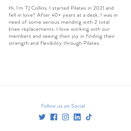
Hi, I’m TJ Collins. I started Pilates in 2021 and
fell in love!! After 40+ years at a desk, I was in
need of some serious mending with 2 total
knee replacements. I love working with our
members and seeing their joy in finding their
strength and flexibility through Pilates.
Follow us on Social