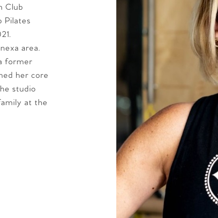
h Club
 Pilates
21.
enexa area.
 a former
ened her core
the studio
family at the