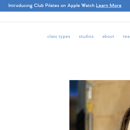
Introducing Club Pilates on Apple Watch
Learn More
class types
studios
about
tea