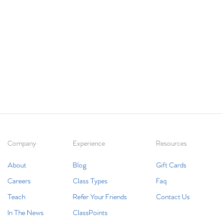
Company
Experience
Resources
About
Blog
Gift Cards
Careers
Class Types
Faq
Teach
Refer Your Friends
Contact Us
In The News
ClassPoints