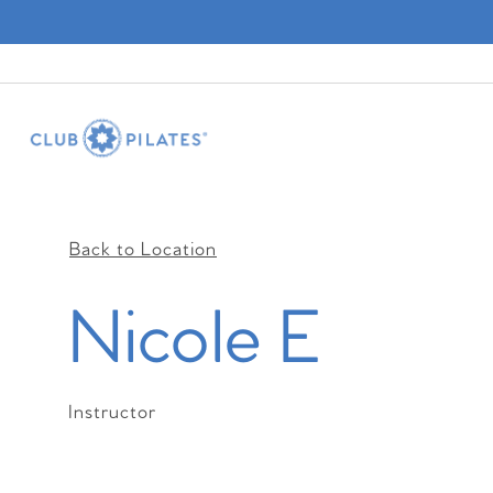
Back to Location
Nicole E
Instructor