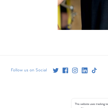
Follow us on Social
This website uses tracking te