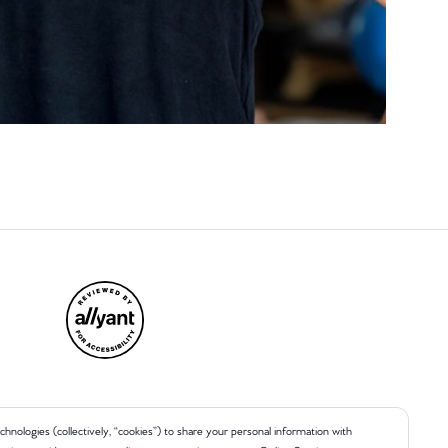
chnologies (collectively, “cookies”) to share your personal information with