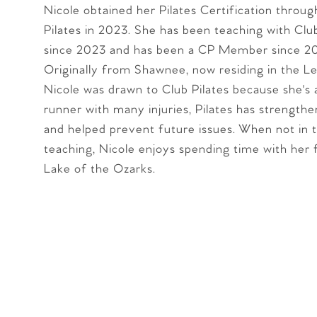
Nicole obtained her Pilates Certification throug
Pilates in 2023. She has been teaching with Club
since 2023 and has been a CP Member since 20
Originally from Shawnee, now residing in the L
Nicole was drawn to Club Pilates because she's
runner with many injuries, Pilates has strength
and helped prevent future issues. When not in 
teaching, Nicole enjoys spending time with her 
Lake of the Ozarks.