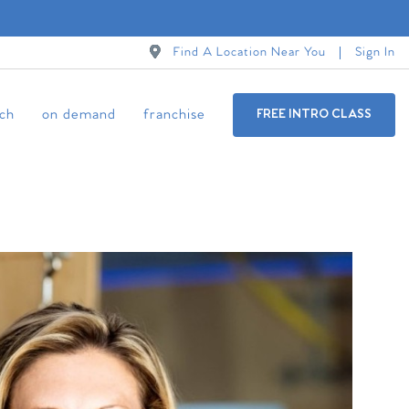
Find A Location Near You
Sign In
ch
on demand
franchise
FREE INTRO CLASS