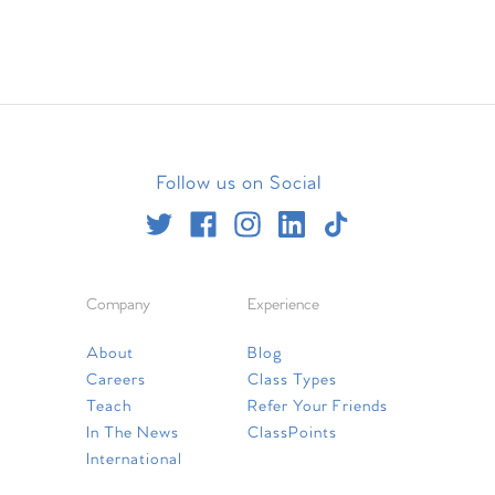
Follow us on Social
Company
Experience
About
Blog
Careers
Class Types
Teach
Refer Your Friends
In The News
ClassPoints
International