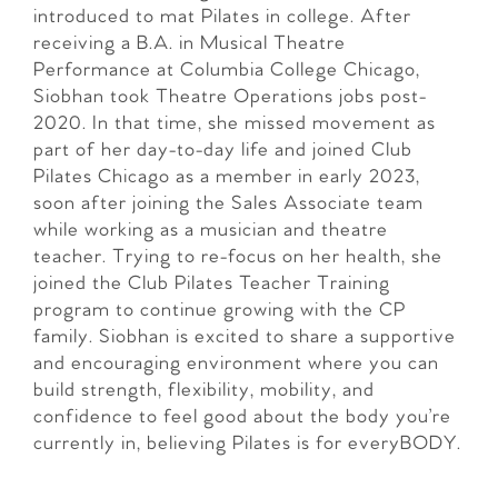
introduced to mat Pilates in college. After
receiving a B.A. in Musical Theatre
Performance at Columbia College Chicago,
Siobhan took Theatre Operations jobs post-
2020. In that time, she missed movement as
part of her day-to-day life and joined Club
Pilates Chicago as a member in early 2023,
soon after joining the Sales Associate team
while working as a musician and theatre
teacher. Trying to re-focus on her health, she
joined the Club Pilates Teacher Training
program to continue growing with the CP
family. Siobhan is excited to share a supportive
and encouraging environment where you can
build strength, flexibility, mobility, and
confidence to feel good about the body you’re
currently in, believing Pilates is for everyBODY.