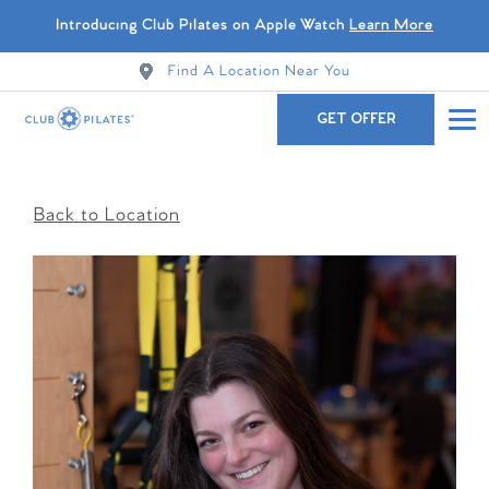
Introducing Club Pilates on Apple Watch
Learn More
Find A Location Near You
GET OFFER
Back to Location