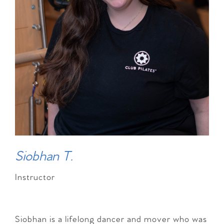
Siobhan T.
Instructor
Siobhan is a lifelong dancer and mover who was