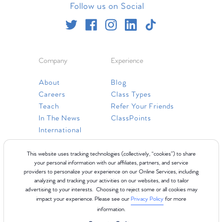
Follow us on Social
Company
Experience
About
Blog
Careers
Class Types
Teach
Refer Your Friends
In The News
ClassPoints
International
Resources
This website uses tracking technologies (collectively, “cookies”) to share
your personal information with our affiliates, partners, and service
providers to personalize your experience on our Online Services, including
Gift Cards
analyzing and tracking your activities on our websites, and to tailor
Faq
advertising to your interests. Choosing to reject some or all cookies may
impact your experience. Please see our
Privacy Policy
for more
Contact Us
information.