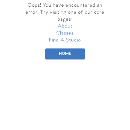
Oops! You have encountered an
error! Try visiting one of our core
pages:
About
Classes
Find A Studio
HOME