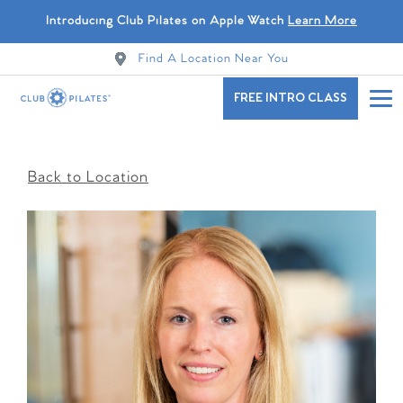
Introducing Club Pilates on Apple Watch
Learn More
Find A Location Near You
FREE INTRO CLASS
Back to Location