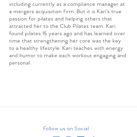
including currently as a compliance manager at
a mergers acquisition firm. But it is Kari’s true
passion for pilates and helping others that
attracted her to the Club Pilates team. Kari
found pilates 15 years ago and has learned over
time that strengthening her core was the key
to a healthy lifestyle. Kari teaches with energy
and humor to make each workout engaging and
personal.
Follow us on Social