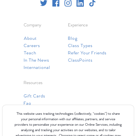
Company
Experience
About
Blog
Careers
Class Types
Teach
Refer Your Friends
In The News
ClassPoints
International
Resources
Gift Cards
Faq
Contact Us
This website uses tracking technologies (collectively, “cookies”) to share
your personal information with our affiliates, partners, and service
providers to personalize your experience on our Online Services, including
analyzing and tracking your activities on our websites, and to tailor
advertising to your interests. Choosing to reject some or all cookies may