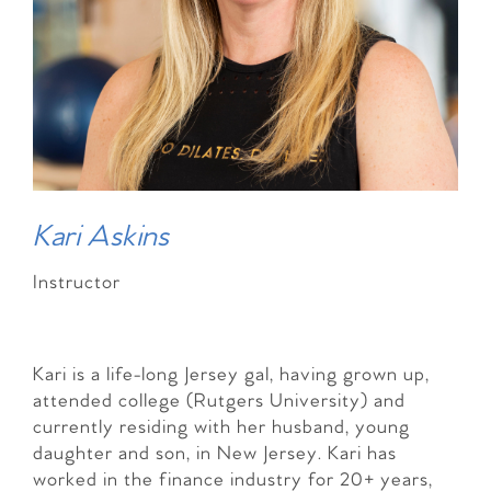
Kari Askins
Instructor
Kari is a life-long Jersey gal, having grown up,
attended college (Rutgers University) and
currently residing with her husband, young
daughter and son, in New Jersey. Kari has
worked in the finance industry for 20+ years,