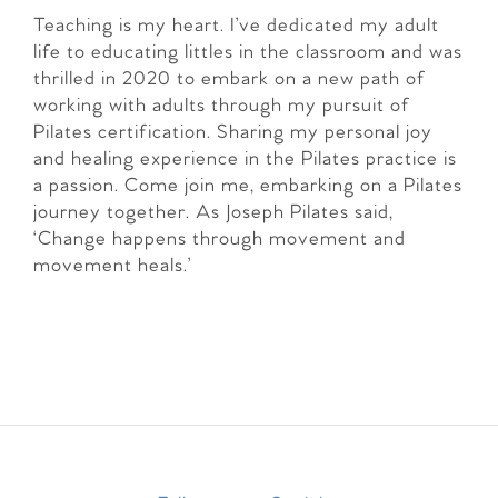
Teaching is my heart. I’ve dedicated my adult
life to educating littles in the classroom and was
thrilled in 2020 to embark on a new path of
working with adults through my pursuit of
Pilates certification. Sharing my personal joy
and healing experience in the Pilates practice is
a passion. Come join me, embarking on a Pilates
journey together. As Joseph Pilates said,
‘Change happens through movement and
movement heals.’