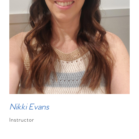
Nikki Evans
Instructor