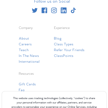
Follow us on Social
Company
Experience
About
Blog
Careers
Class Types
Teach
Refer Your Friends
In The News
ClassPoints
International
Resources
Gift Cards
Faq
Contact Us
This website uses tracking technologies (collectively, “cookies”) to share
your personal information with our affiliates, partners, and service
providers to personalize your experience on our Online Services, including