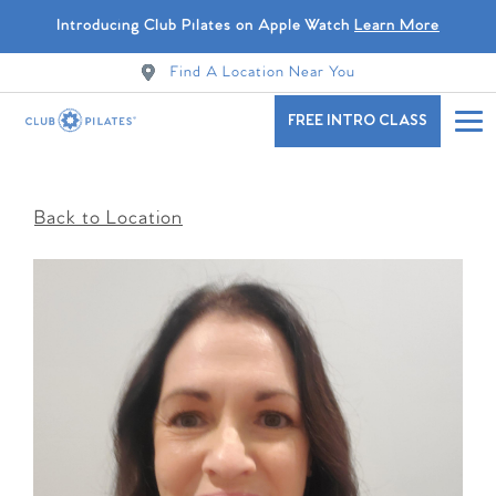
Introducing Club Pilates on Apple Watch
Learn More
Find A Location Near You
FREE INTRO CLASS
Back to Location