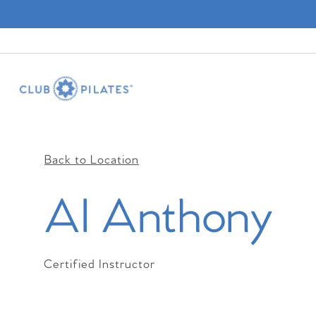
Back to Location
Al Anthony
Certified Instructor