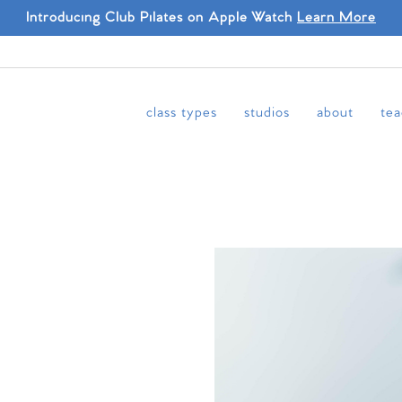
Introducing Club Pilates on Apple Watch
Learn More
class types
studios
about
tea