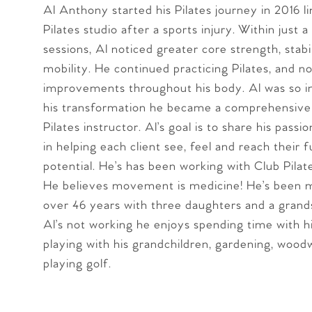
Al Anthony started his Pilates journey in 2016 l
Pilates studio after a sports injury. Within just a
sessions, Al noticed greater core strength, stabi
mobility. He continued practicing Pilates, and no
improvements throughout his body. Al was so i
his transformation he became a comprehensivel
Pilates instructor. Al’s goal is to share his passio
in helping each client see, feel and reach their f
potential. He’s has been working with Club Pilat
He believes movement is medicine! He’s been m
over 46 years with three daughters and a gran
Al’s not working he enjoys spending time with hi
playing with his grandchildren, gardening, wood
playing golf.