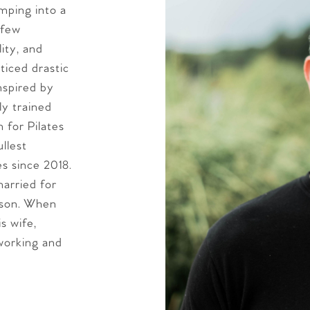
imping into a
 few
lity, and
ticed drastic
nspired by
y trained
n for Pilates
ullest
es since 2018.
arried for
dson. When
s wife,
working and