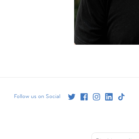
Follow us on Social