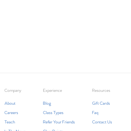
Company
Experience
Resources
About
Blog
Gift Cards
Careers
Class Types
Faq
Teach
Refer Your Friends
Contact Us