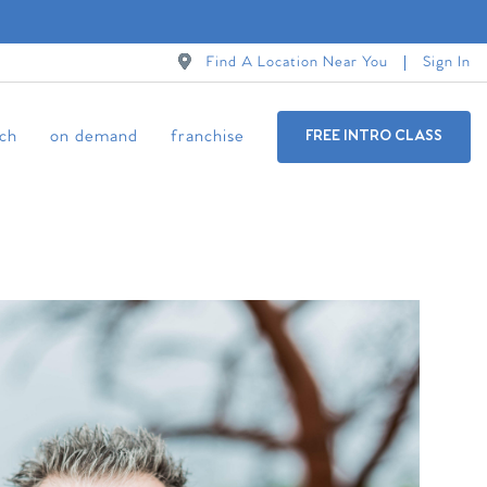
Find A Location Near You
Sign In
ch
on demand
franchise
FREE INTRO CLASS