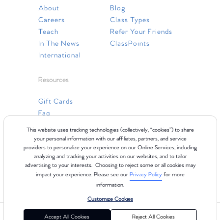
About
Blog
Careers
Class Types
Teach
Refer Your Friends
In The News
ClassPoints
International
Resources
Gift Cards
Faq
Contact Us
This website uses tracking technologies (collectively, “cookies”) to share
your personal information with our affiliates, partners, and service
providers to personalize your experience on our Online Services, including
analyzing and tracking your activities on our websites, and to tailor
advertising to your interests. Choosing to reject some or all cookies may
impact your experience. Please see our
Privacy Policy
for more
information.
Customize Cookies
©2024 Club Pilates
Terms of Use
Cookie Policy
Privacy Policy
Accept All Cookies
Reject All Cookies