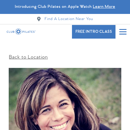
Introducing Club Pilates on Apple Watch
Learn More
Find A Location Near You
FREE INTRO CLASS
Back to Location