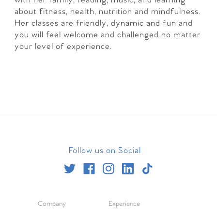
with her family, reading, music, and learning
about fitness, health, nutrition and mindfulness.
Her classes are friendly, dynamic and fun and
you will feel welcome and challenged no matter
your level of experience.
Follow us on Social
Company
Experience