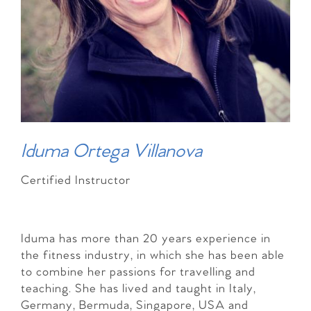
Iduma Ortega Villanova
Certified Instructor
Iduma has more than 20 years experience in
the fitness industry, in which she has been able
to combine her passions for travelling and
teaching. She has lived and taught in Italy,
Germany, Bermuda, Singapore, USA and