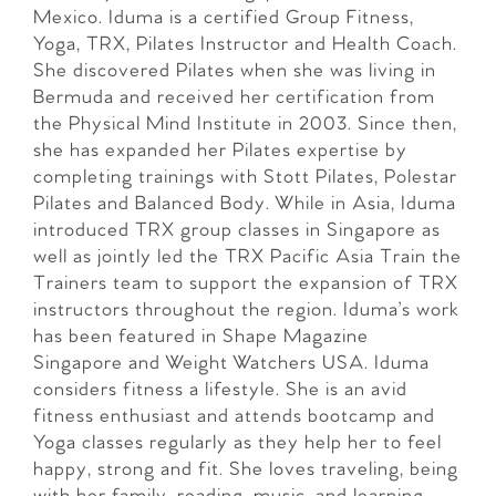
Mexico. Iduma is a certified Group Fitness,
Yoga, TRX, Pilates Instructor and Health Coach.
She discovered Pilates when she was living in
Bermuda and received her certification from
the Physical Mind Institute in 2003. Since then,
she has expanded her Pilates expertise by
completing trainings with Stott Pilates, Polestar
Pilates and Balanced Body. While in Asia, Iduma
introduced TRX group classes in Singapore as
well as jointly led the TRX Pacific Asia Train the
Trainers team to support the expansion of TRX
instructors throughout the region. Iduma’s work
has been featured in Shape Magazine
Singapore and Weight Watchers USA. Iduma
considers fitness a lifestyle. She is an avid
fitness enthusiast and attends bootcamp and
Yoga classes regularly as they help her to feel
happy, strong and fit. She loves traveling, being