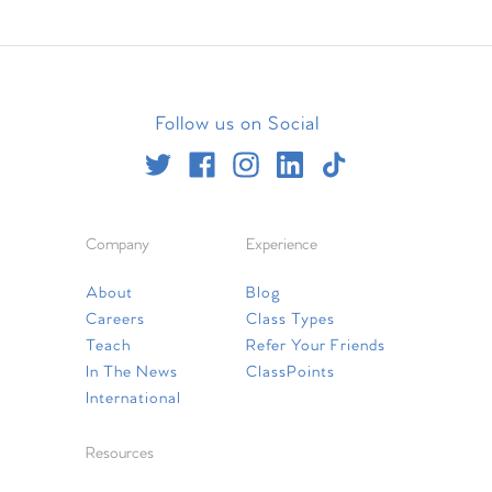
Follow us on Social
Company
Experience
About
Blog
Careers
Class Types
Teach
Refer Your Friends
In The News
ClassPoints
International
Resources