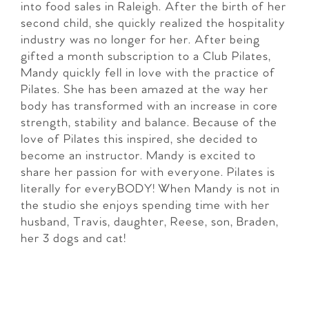
into food sales in Raleigh. After the birth of her
second child, she quickly realized the hospitality
industry was no longer for her. After being
gifted a month subscription to a Club Pilates,
Mandy quickly fell in love with the practice of
Pilates. She has been amazed at the way her
body has transformed with an increase in core
strength, stability and balance. Because of the
love of Pilates this inspired, she decided to
become an instructor. Mandy is excited to
share her passion for with everyone. Pilates is
literally for everyBODY! When Mandy is not in
the studio she enjoys spending time with her
husband, Travis, daughter, Reese, son, Braden,
her 3 dogs and cat!