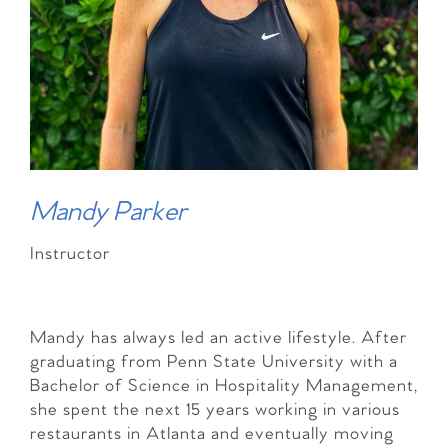
Mandy Parker
Instructor
Mandy has always led an active lifestyle. After
graduating from Penn State University with a
Bachelor of Science in Hospitality Management,
she spent the next 15 years working in various
restaurants in Atlanta and eventually moving