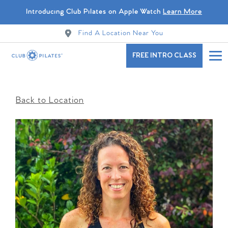
Introducing Club Pilates on Apple Watch
Learn More
Find A Location Near You
FREE INTRO CLASS
Back to Location