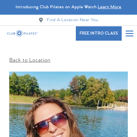
Introducing Club Pilates on Apple Watch
Learn More
Find A Location Near You
FREE INTRO CLASS
Back to Location