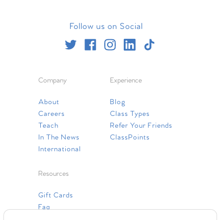
Follow us on Social
Company
Experience
About
Blog
Careers
Class Types
Teach
Refer Your Friends
In The News
ClassPoints
International
Resources
Gift Cards
Faq
Contact Us