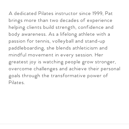
A dedicated Pilates instructor since 1999, Pat
brings more than two decades of experience
helping clients build strength, confidence and
body awareness. As a lifelong athlete with a
passion for tennis, volleyball and stand-up
paddleboarding, she blends athleticism and
mindful movement in every session. Her
greatest joy is watching people grow stronger,
overcome challenges and achieve their personal
goals through the transformative power of
Pilates.