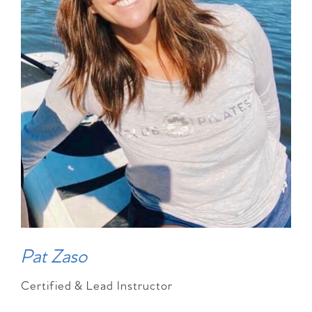
Pat Zaso
Certified & Lead Instructor