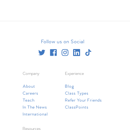
Follow us on Social
Company
Experience
About
Blog
Careers
Class Types
Teach
Refer Your Friends
In The News
ClassPoints
International
Resources