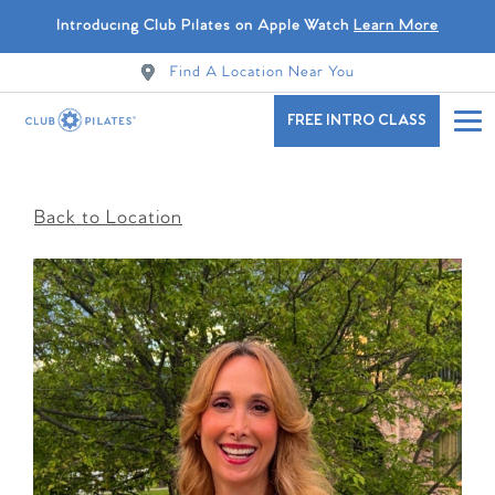
Introducing Club Pilates on Apple Watch
Learn More
Find A Location Near You
FREE INTRO CLASS
Back to Location