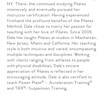
NY. There, she continued studying Pilates
intensively and eventually pursued her
instructor certification. Having experienced
firsthand the profound benefits of the Pilates
Method, Dale chose to marry her passion for
teaching with her love of Pilates. Since 2005
Dale has taught Pilates at studios in Manhattan,
New Jersey, Miami and California. Her teaching
style is both intuitive and varied, encompassing
multiple techniques and disciplines. Working
with clients ranging from athletes to people
with physical disabilities, Dale’s sincere
appreciation of Pilates is reflected in her
encouraging attitude. Dale is also certified to
teach Power Plate® – Acceleration Training®
and TRX®- Suspension Training.