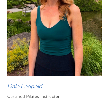
Dale Leopold
Certified Pilates Instructor