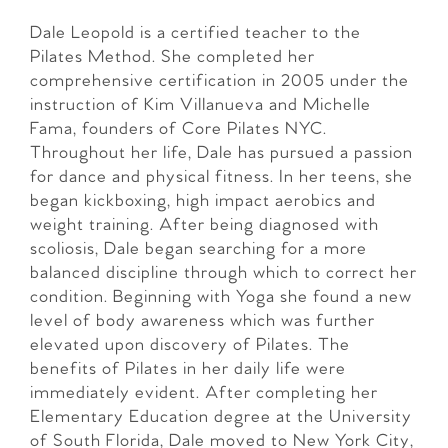
Dale Leopold is a certified teacher to the
Pilates Method. She completed her
comprehensive certification in 2005 under the
instruction of Kim Villanueva and Michelle
Fama, founders of Core Pilates NYC.
Throughout her life, Dale has pursued a passion
for dance and physical fitness. In her teens, she
began kickboxing, high impact aerobics and
weight training. After being diagnosed with
scoliosis, Dale began searching for a more
balanced discipline through which to correct her
condition. Beginning with Yoga she found a new
level of body awareness which was further
elevated upon discovery of Pilates. The
benefits of Pilates in her daily life were
immediately evident. After completing her
Elementary Education degree at the University
of South Florida, Dale moved to New York City,