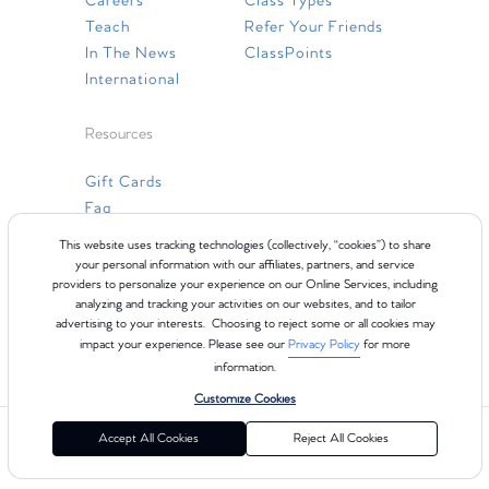
Careers
Class Types
Teach
Refer Your Friends
In The News
ClassPoints
International
Resources
Gift Cards
Faq
Contact Us
This website uses tracking technologies (collectively, “cookies”) to share
your personal information with our affiliates, partners, and service
providers to personalize your experience on our Online Services, including
analyzing and tracking your activities on our websites, and to tailor
advertising to your interests. Choosing to reject some or all cookies may
impact your experience. Please see our
Privacy Policy
for more
information.
Customize Cookies
©2024 Club Pilates
Terms of Use
Cookie Policy
Privacy Policy
Accept All Cookies
Reject All Cookies
California Collection Notice
Consumer Health Data Privacy Policy
Your Privacy Choices