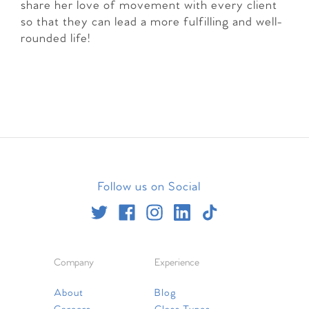
share her love of movement with every client
so that they can lead a more fulfilling and well-
rounded life!
Follow us on Social
Company
Experience
About
Blog