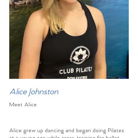
Alice Johnston
Meet Alice
Alice grew up dancing and began doing Pilates