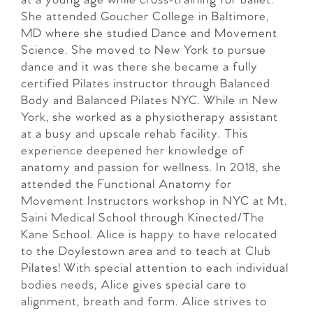
at a young age while cross-training for ballet.
She attended Goucher College in Baltimore,
MD where she studied Dance and Movement
Science. She moved to New York to pursue
dance and it was there she became a fully
certified Pilates instructor through Balanced
Body and Balanced Pilates NYC. While in New
York, she worked as a physiotherapy assistant
at a busy and upscale rehab facility. This
experience deepened her knowledge of
anatomy and passion for wellness. In 2018, she
attended the Functional Anatomy for
Movement Instructors workshop in NYC at Mt.
Saini Medical School through Kinected/The
Kane School. Alice is happy to have relocated
to the Doylestown area and to teach at Club
Pilates! With special attention to each individual
bodies needs, Alice gives special care to
alignment, breath and form. Alice strives to