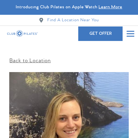
Introducing Club Pilates on Apple Watch
Learn More
Find A Location Near You
GET OFFER
Back to Location