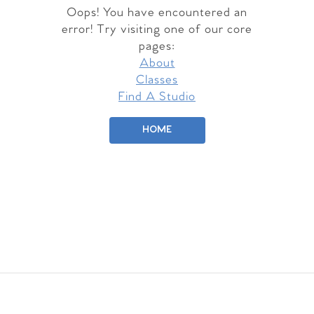
Oops! You have encountered an
error! Try visiting one of our core
pages:
About
Classes
Find A Studio
HOME