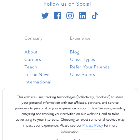
Follow us on Social
Company
Experience
About
Blog
Careers
Class Types
Teach
Refer Your Friends
In The News
ClassPoints
International
Resources
This website uses tracking technologies (collectively, “cookies”) to share
your personal information with our affiliates, partners, and service
providers to personalize your experience on our Online Services, including
Gift Cards
analyzing and tracking your activities on our websites, and to tailor
Faq
advertising to your interests. Choosing to reject some or all cookies may
impact your experience. Please see our
Privacy Policy
for more
Contact Us
information.