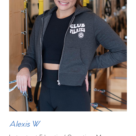
Alexis W