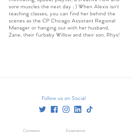
sore muscles the next day ;) When Alexis isn't
teaching classes, you can find her behind the
scenes as the CP Chicago Assistant Regional
Manager or hanging out with her husband,
Zane, their furbaby Willow and their son, Rhys!
Follow us on Social
Company
Experience