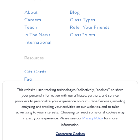
About
Blog
Careers
Class Types
Teach
Refer Your Friends
In The News
ClassPoints
International
Resources
Gift Cards
Faq
Contact Us
This website uses tracking technologies (collectively, “cookies”) to share
your personal information with our affiliates, partners, and service
providers to personalize your experience on our Online Services, including
analyzing and tracking your activities on our websites, and to tailor
advertising to your interests. Choosing to reject some or all cookies may
impact your experience. Please see our
Privacy Policy
for more
information.
Customize Cookies