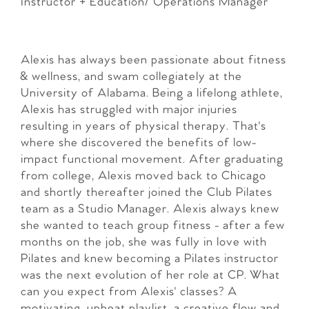
Instructor + Education/ Operations Manager
Alexis has always been passionate about fitness
& wellness, and swam collegiately at the
University of Alabama. Being a lifelong athlete,
Alexis has struggled with major injuries
resulting in years of physical therapy. That's
where she discovered the benefits of low-
impact functional movement. After graduating
from college, Alexis moved back to Chicago
and shortly thereafter joined the Club Pilates
team as a Studio Manager. Alexis always knew
she wanted to teach group fitness - after a few
months on the job, she was fully in love with
Pilates and knew becoming a Pilates instructor
was the next evolution of her role at CP. What
can you expect from Alexis' classes? A
motivating, upbeat playlist, a creative flow and