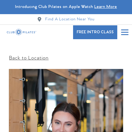
Introducing Club Pilates on Apple Watch
Learn More
Find A Location Near You
FREE INTRO CLASS
Back to Location