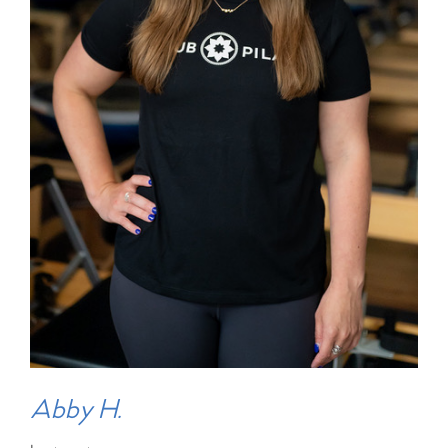
Abby H.