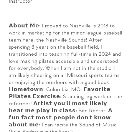
Instructor
𝗔𝗯𝗼𝘂𝘁 𝗠𝗲: I moved to Nashville is 2018 to
work in marketing for the minor league baseball
team here, the Nashville Sounds! After
spending 8 years on the baseball field, I
transitioned into teaching full-time in 2024 and
love making pilates accessible and understood
for everybody. When I am not in the studio, I
am likely cheering on all Missouri sports teams
or enjoying the outdoors with a good book.
𝗛𝗼𝗺𝗲𝘁𝗼𝘄𝗻: Columbia, MO. 𝗙𝗮𝘃𝗼𝗿𝗶𝘁𝗲
𝗣𝗶𝗹𝗮𝘁𝗲𝘀 𝗘𝘅𝗲𝗿𝗰𝗶𝘀𝗲: Standing leg work on the
reformer! 𝗔𝗿𝘁𝗶𝘀𝘁 𝘆𝗼𝘂’𝗹𝗹 𝗺𝗼𝘀𝘁 𝗹𝗶𝗸𝗲𝗹𝘆
𝗵𝗲𝗮𝗿 𝗺𝗲 𝗽𝗹𝗮𝘆 𝗶𝗻 𝗰𝗹𝗮𝘀𝘀: Ben Rector. 𝗔
𝗳𝘂𝗻 𝗳𝗮𝗰𝘁 𝗺𝗼𝘀𝘁 𝗽𝗲𝗼𝗽𝗹𝗲 𝗱𝗼𝗻’𝘁 𝗸𝗻𝗼𝘄
𝗮𝗯𝗼𝘂𝘁 𝗺𝗲: I can recite the Sound of Music