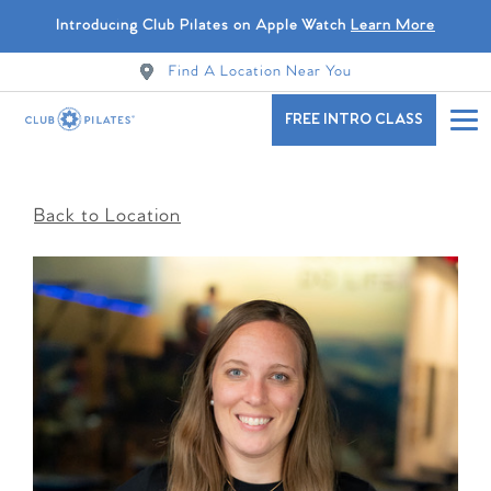
Introducing Club Pilates on Apple Watch
Learn More
Find A Location Near You
FREE INTRO CLASS
Back to Location