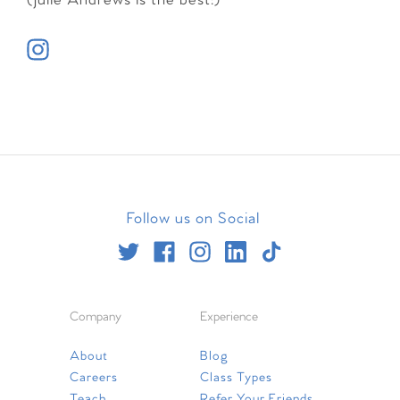
(Julie Andrews is the best!)
Follow us on Social
Company
Experience
About
Blog
Careers
Class Types
Teach
Refer Your Friends