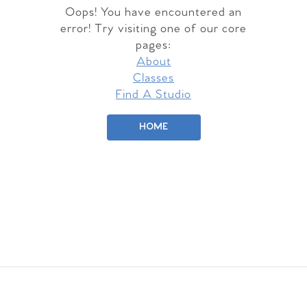
Oops! You have encountered an
error! Try visiting one of our core
pages:
About
Classes
Find A Studio
HOME