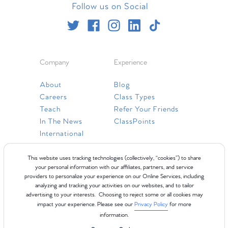
Follow us on Social
Company
Experience
About
Blog
Careers
Class Types
Teach
Refer Your Friends
In The News
ClassPoints
International
Resources
This website uses tracking technologies (collectively, “cookies”) to share
your personal information with our affiliates, partners, and service
providers to personalize your experience on our Online Services, including
Gift Cards
analyzing and tracking your activities on our websites, and to tailor
Faq
advertising to your interests. Choosing to reject some or all cookies may
impact your experience. Please see our
Privacy Policy
for more
Contact Us
information.