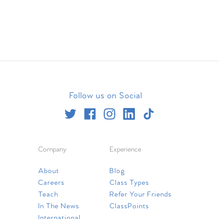
Follow us on Social
Company
Experience
About
Blog
Careers
Class Types
Teach
Refer Your Friends
In The News
ClassPoints
International