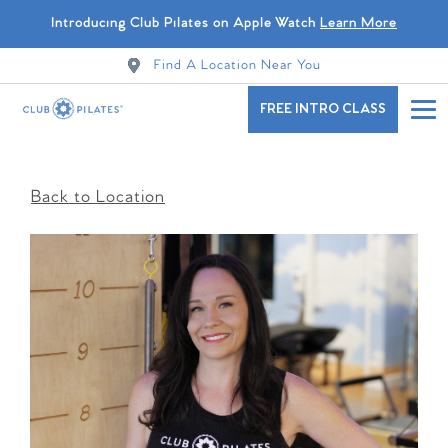
Introducing Club Pilates on Apple Watch
Learn More
Find A Location Near You
FREE INTRO CLASS
Back to Location