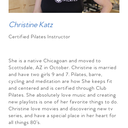
Christine Katz
Certified Pilates Instructor
She is a native Chicagoan and moved to
Scottsdale, AZ in October. Christine is married
and have two girls 9 and 7. Pilates, barre,
cycling and meditation are how She keeps fit
and centered and is certified through Club
Pilates. She absolutely love music and creating
new playlists is one of her favorite things to do.
Christine love movies and discovering new tv
series, and have a special place in her heart for
all things 80’s.