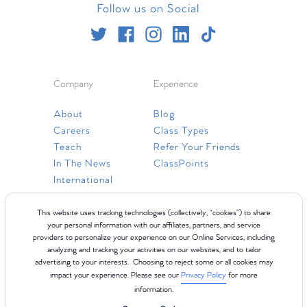
Follow us on Social
Company
Experience
About
Blog
Careers
Class Types
Teach
Refer Your Friends
In The News
ClassPoints
International
Resources
This website uses tracking technologies (collectively, “cookies”) to share
your personal information with our affiliates, partners, and service
providers to personalize your experience on our Online Services, including
Gift Cards
analyzing and tracking your activities on our websites, and to tailor
Faq
advertising to your interests. Choosing to reject some or all cookies may
impact your experience. Please see our
Privacy Policy
for more
Contact Us
information.