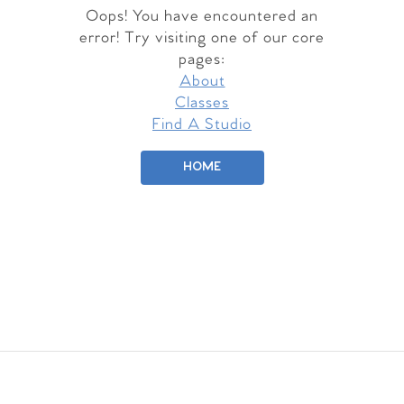
Oops! You have encountered an
error! Try visiting one of our core
pages:
About
Classes
Find A Studio
HOME