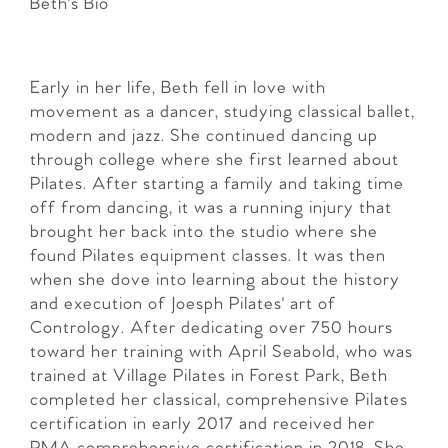
Beth's Bio
Early in her life, Beth fell in love with
movement as a dancer, studying classical ballet,
modern and jazz. She continued dancing up
through college where she first learned about
Pilates. After starting a family and taking time
off from dancing, it was a running injury that
brought her back into the studio where she
found Pilates equipment classes. It was then
when she dove into learning about the history
and execution of Joesph Pilates' art of
Contrology. After dedicating over 750 hours
toward her training with April Seabold, who was
trained at Village Pilates in Forest Park, Beth
completed her classical, comprehensive Pilates
certification in early 2017 and received her