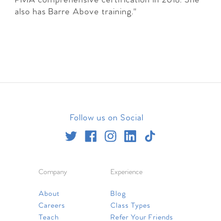
PMA comprehensive certification in 2018. She
also has Barre Above training."
Follow us on Social
Company
Experience
About
Blog
Careers
Class Types
Teach
Refer Your Friends