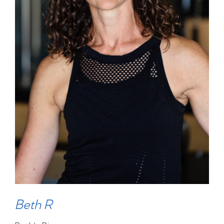
Beth R