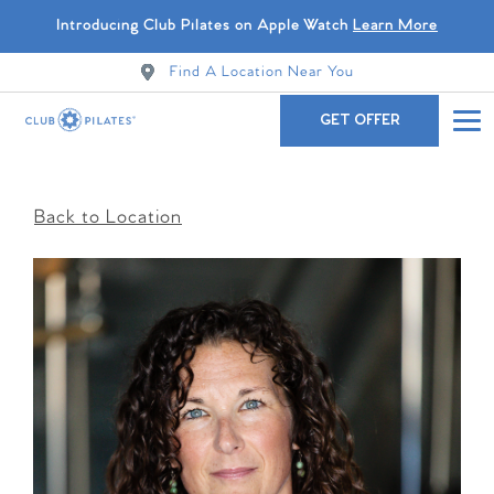
Introducing Club Pilates on Apple Watch
Learn More
Find A Location Near You
GET OFFER
Back to Location