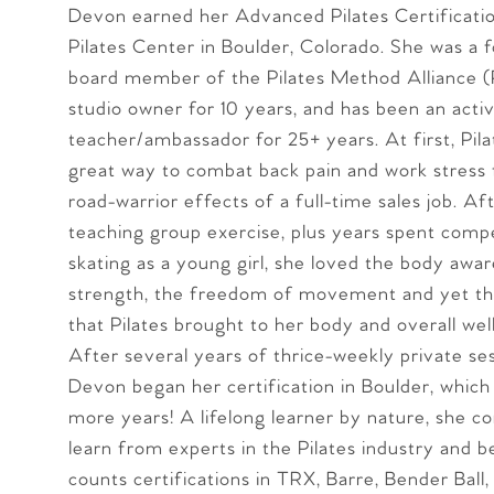
Devon earned her Advanced Pilates Certificat
Pilates Center in Boulder, Colorado. She was a 
board member of the Pilates Method Alliance 
studio owner for 10 years, and has been an activ
teacher/ambassador for 25+ years. At first, Pila
great way to combat back pain and work stress
road-warrior effects of a full-time sales job. Af
teaching group exercise, plus years spent compe
skating as a young girl, she loved the body awa
strength, the freedom of movement and yet the
that Pilates brought to her body and overall wel
After several years of thrice-weekly private ses
Devon began her certification in Boulder, which
more years! A lifelong learner by nature, she co
learn from experts in the Pilates industry and 
counts certifications in TRX, Barre, Bender Ball,