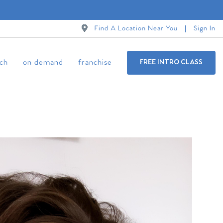
Find A Location Near You
Sign In
ch
on demand
franchise
FREE INTRO CLASS