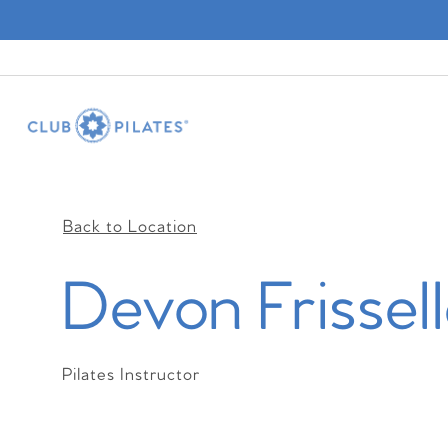
Back to Location
Devon Frissel
Pilates Instructor