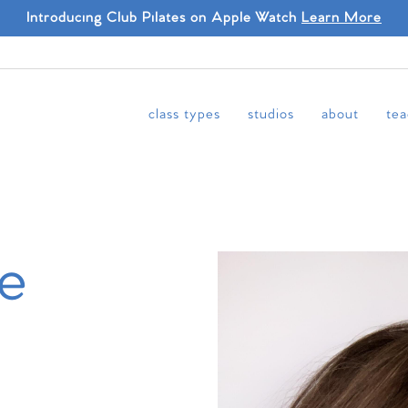
Introducing Club Pilates on Apple Watch
Learn More
class types
studios
about
tea
le