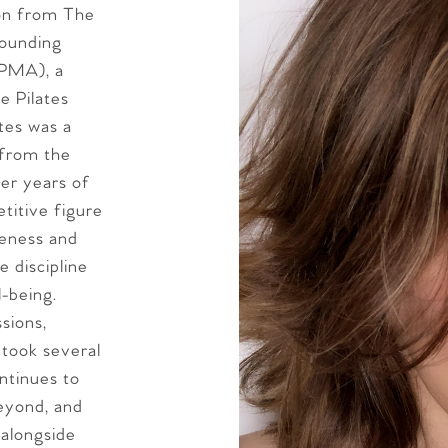
ion from The
founding
(PMA), a
e Pilates
tes was a
 from the
ter years of
titive figure
reness and
 discipline
l-being.
sions,
 took several
ntinues to
beyond, and
 alongside