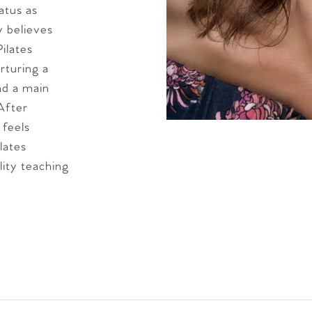
atus as
y believes
ilates
urturing a
and a main
 After
 feels
lates
lity teaching