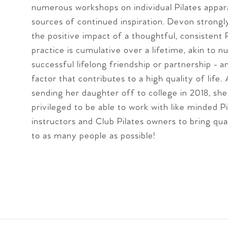
numerous workshops on individual Pilates appar
sources of continued inspiration. Devon strongl
the positive impact of a thoughtful, consistent P
practice is cumulative over a lifetime, akin to n
successful lifelong friendship or partnership - 
factor that contributes to a high quality of life.
sending her daughter off to college in 2018, she
privileged to be able to work with like minded Pi
instructors and Club Pilates owners to bring qua
to as many people as possible!