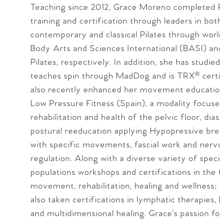
Teaching since 2012, Grace Moreno completed P
training and certification through leaders in bot
contemporary and classical Pilates through wor
Body Arts and Sciences International (BASI) a
Pilates, respectively. In addition, she has studie
teaches spin through MadDog and is TRX® certi
also recently enhanced her movement educati
Low Pressure Fitness (Spain), a modality focus
rehabilitation and health of the pelvic floor, dia
postural reeducation applying Hypopressive bre
with specific movements, fascial work and ner
regulation. Along with a diverse variety of speci
populations workshops and certifications in the 
movement, rehabilitation, healing and wellness;
also taken certifications in lymphatic therapies, 
and multidimensional healing. Grace’s passion fo