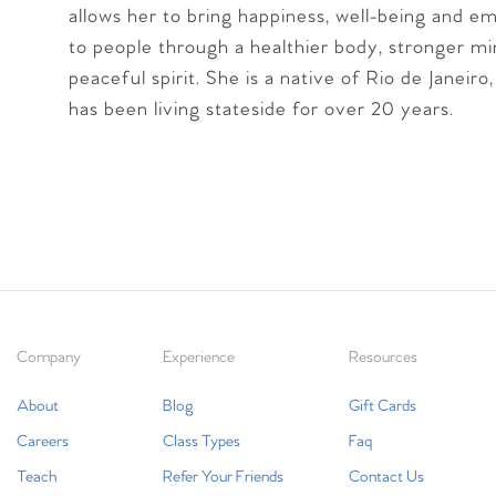
allows her to bring happiness, well-being and
to people through a healthier body, stronger m
peaceful spirit. She is a native of Rio de Janeiro,
has been living stateside for over 20 years.
Company
Experience
Resources
About
Blog
Gift Cards
Careers
Class Types
Faq
Teach
Refer Your Friends
Contact Us