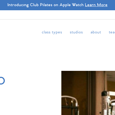
Introducing Club Pilates on Apple Watch
Learn More
class types
studios
about
tea
o