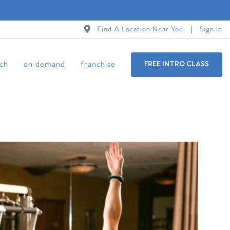
Find A Location Near You
Sign In
ch
on demand
franchise
FREE INTRO CLASS