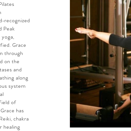
ilates
h
ld-recognized
nd Peak
d yoga,
fied. Grace
on through
ed on the
stases and
athing along
vous system
al
field of
 Grace has
Reiki, chakra
r healing