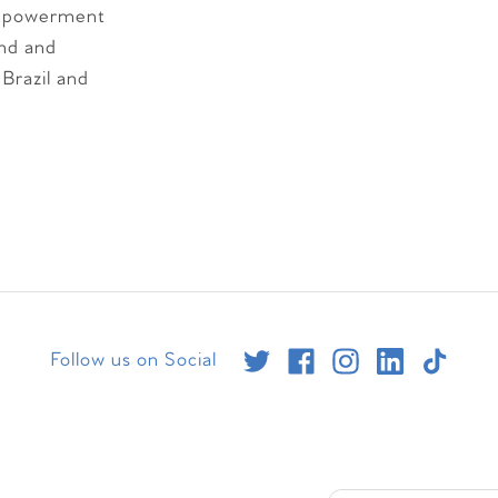
 empowerment
ind and
 Brazil and
Follow us on Social