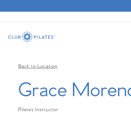
Back to Location
Grace Moren
Pilates Instructor