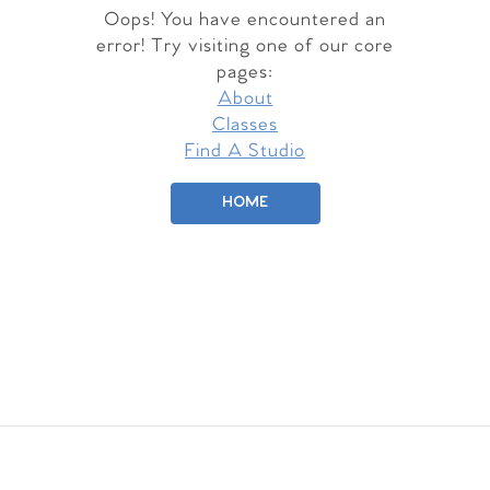
Oops! You have encountered an
error! Try visiting one of our core
pages:
About
Classes
Find A Studio
HOME