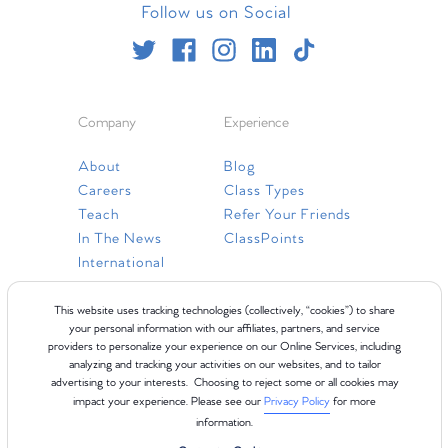
Follow us on Social
Company
Experience
About
Blog
Careers
Class Types
Teach
Refer Your Friends
In The News
ClassPoints
International
Resources
This website uses tracking technologies (collectively, “cookies”) to share
your personal information with our affiliates, partners, and service
providers to personalize your experience on our Online Services, including
Gift Cards
analyzing and tracking your activities on our websites, and to tailor
Faq
advertising to your interests. Choosing to reject some or all cookies may
impact your experience. Please see our
Privacy Policy
for more
Contact Us
information.