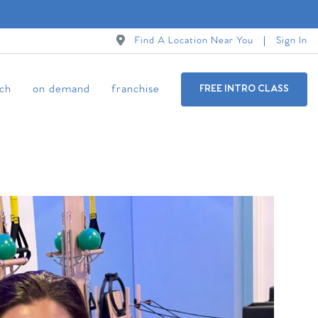
Find A Location Near You
Sign In
ch
on demand
franchise
FREE INTRO CLASS