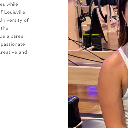
es while
 Louisville,
University of
 the
sue a career
 passionate
creative and