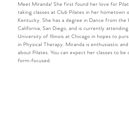
Meet Miranda! She first found her love for Pilat
taking classes at Club Pilates in her hometown of
Kentucky. She has a degree in Dance from the 
California, San Diego, and is currently attending
University of Illinois at Chicago in hopes to pur
in Physical Therapy. Miranda is enthusiastic and
about Pilates. You can expect her classes to be 
form-focused.