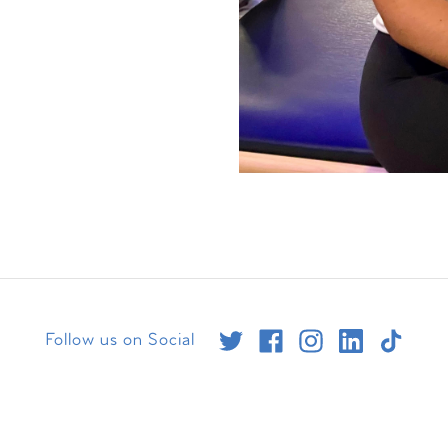
Follow us on Social