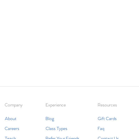
Company
Experience
Resources
About
Blog
Gift Cards
Careers
Class Types
Faq
Teach
Refer Your Friends
Contact Us