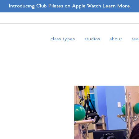
Introducing Club Pilates on Apple Watch
Learn More
class types
studios
about
tea