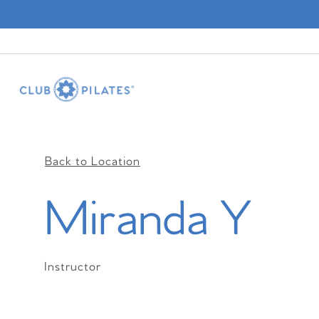
Back to Location
Miranda Y
Instructor