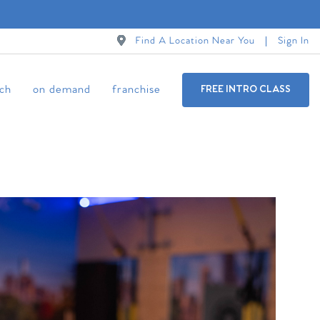
Find A Location Near You
Sign In
ch
on demand
franchise
FREE INTRO CLASS