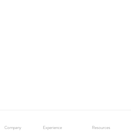
Company
Experience
Resources