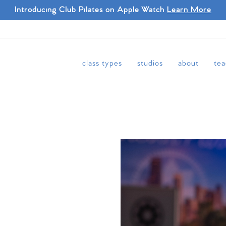
Introducing Club Pilates on Apple Watch
Learn More
class types
studios
about
tea