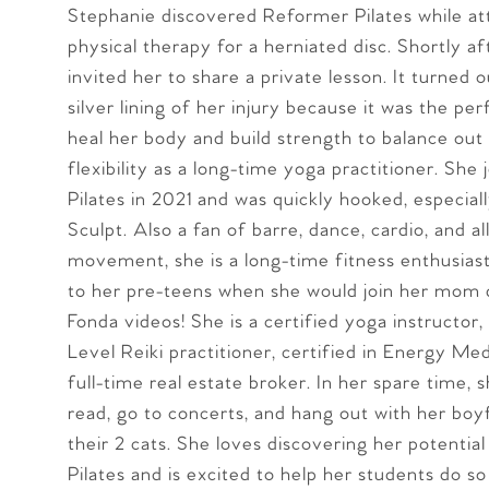
Stephanie discovered Reformer Pilates while at
physical therapy for a herniated disc. Shortly af
invited her to share a private lesson. It turned 
silver lining of her injury because it was the pe
heal her body and build strength to balance out
flexibility as a long-time yoga practitioner. She
Pilates in 2021 and was quickly hooked, especial
Sculpt. Also a fan of barre, dance, cardio, and a
movement, she is a long-time fitness enthusiast
to her pre-teens when she would join her mom 
Fonda videos! She is a certified yoga instructor
Level Reiki practitioner, certified in Energy Med
full-time real estate broker. In her spare time, 
read, go to concerts, and hang out with her boy
their 2 cats. She loves discovering her potentia
Pilates and is excited to help her students do so 