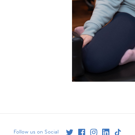
Follow us on Social