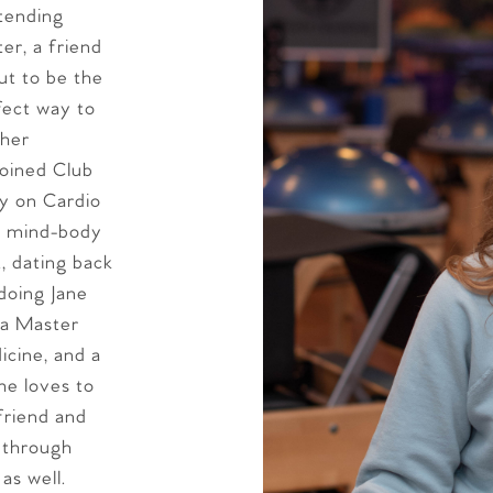
tending
ter, a friend
out to be the
rfect way to
 her
 joined Club
ly on Cardio
ll mind-body
, dating back
doing Jane
, a Master
icine, and a
she loves to
friend and
l through
as well.