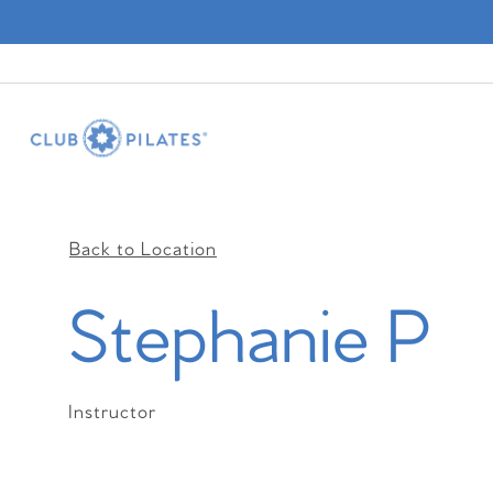
Back to Location
Stephanie P
Instructor