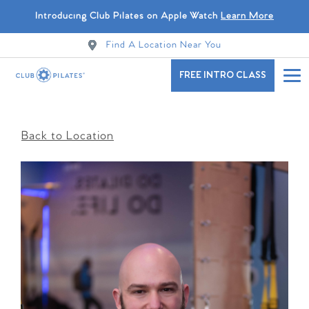
Introducing Club Pilates on Apple Watch
Learn More
Find A Location Near You
FREE INTRO CLASS
Back to Location