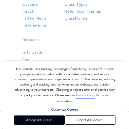
Careers
Class Types
Teach
Refer Your Friends
In The News
ClassPoints
International
Resources
Gift Cards
Faq
Contact Us
This website uses tracking technologies (collectively, “cookies”) to share
your personal information with our affiliates, partners, and service
providers to personalize your experience on our Online Services, including
analyzing and tracking your activities on our websites, and to tailor
advertising to your interests. Choosing to reject some or all cookies may
impact your experience. Please see our
Privacy Policy
for more
information.
Customize Cookies
©2024 Club Pilates
Terms of Use
Cookie Policy
Privacy Policy
Accept All Cookies
Reject All Cookies
California Collection Notice
Consumer Health Data Privacy Policy