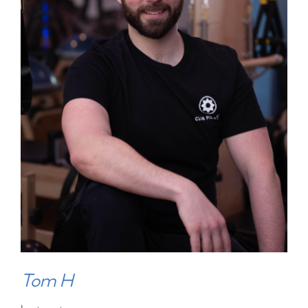
Tom H