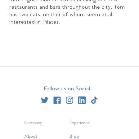
restaurants and bars throughout the city. Tom
has two cats, neither of whom seem at all
interested in Pilates.
Follow us on Social
Company
Experience
About
Blog