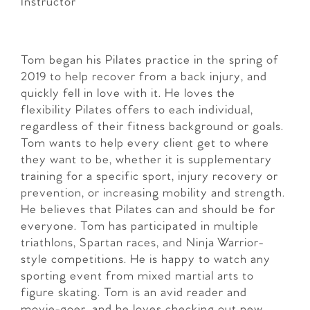
Instructor
Tom began his Pilates practice in the spring of
2019 to help recover from a back injury, and
quickly fell in love with it. He loves the
flexibility Pilates offers to each individual,
regardless of their fitness background or goals.
Tom wants to help every client get to where
they want to be, whether it is supplementary
training for a specific sport, injury recovery or
prevention, or increasing mobility and strength.
He believes that Pilates can and should be for
everyone. Tom has participated in multiple
triathlons, Spartan races, and Ninja Warrior-
style competitions. He is happy to watch any
sporting event from mixed martial arts to
figure skating. Tom is an avid reader and
movie-goer, and he loves checking out new