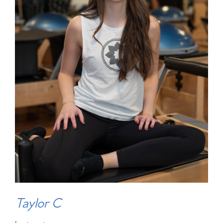
Taylor C