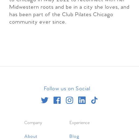
Midwestern roots and be in a city she loves, and
has been part of the Club Pilates Chicago
community ever since.
Follow us on Social
Company
Experience
About
Blog