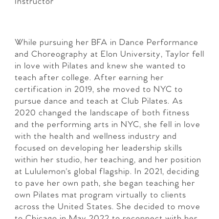
Instructor
While pursuing her BFA in Dance Performance
and Choreography at Elon University, Taylor fell
in love with Pilates and knew she wanted to
teach after college. After earning her
certification in 2019, she moved to NYC to
pursue dance and teach at Club Pilates. As
2020 changed the landscape of both fitness
and the performing arts in NYC, she fell in love
with the health and wellness industry and
focused on developing her leadership skills
within her studio, her teaching, and her position
at Lululemon's global flagship. In 2021, deciding
to pave her own path, she began teaching her
own Pilates mat program virtually to clients
across the United States. She decided to move
to Chicago in May 2022 to reconnect with her