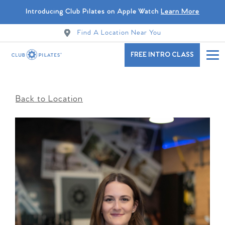
Introducing Club Pilates on Apple Watch
Learn More
Find A Location Near You
FREE INTRO CLASS
Back to Location