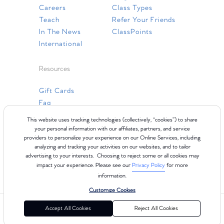
Careers
Class Types
Teach
Refer Your Friends
In The News
ClassPoints
International
Resources
Gift Cards
Faq
Contact Us
This website uses tracking technologies (collectively, “cookies”) to share
your personal information with our affiliates, partners, and service
providers to personalize your experience on our Online Services, including
analyzing and tracking your activities on our websites, and to tailor
advertising to your interests. Choosing to reject some or all cookies may
impact your experience. Please see our
Privacy Policy
for more
information.
Customize Cookies
©2024 Club Pilates
Terms of Use
Cookie Policy
Privacy Policy
Accept All Cookies
Reject All Cookies
California Collection Notice
Consumer Health Data Privacy Policy