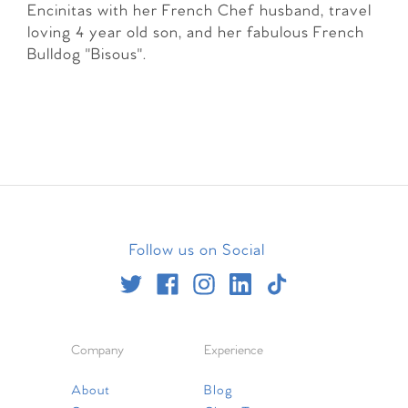
Encinitas with her French Chef husband, travel
loving 4 year old son, and her fabulous French
Bulldog "Bisous".
Follow us on Social
Company
Experience
About
Blog