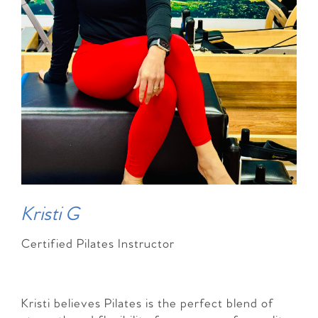
Kristi G
Certified Pilates Instructor
Kristi believes Pilates is the perfect blend of