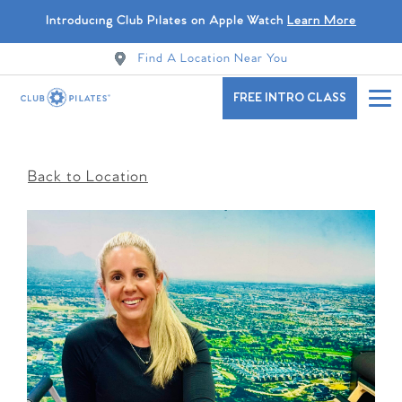
Introducing Club Pilates on Apple Watch
Learn More
Find A Location Near You
FREE INTRO CLASS
Back to Location