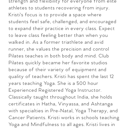
strength and flexibility for everyone from elite
athletes to students recovering from injury.
Kristi's focus is to provide a space where
students feel safe, challenged, and encouraged
to expand their practice in every class. Expect
to leave class feeling better than when you
walked in. As a former triathlete and avid
runner, she values the precision and control
Pilates teaches in both body and mind. Club
Pilates quickly became her favorite studios
because of their variety of equipment and
quality of teachers. Kristi has spent the last 12
years teaching Yoga. She is a 500 hour
Experienced Registered Yoga Instructor.
Classically taught throughout India, she holds
certificates in Hatha, Vinyassa, and Ashtanga
with specialties in Pre-Natal, Yoga Therapy, and
Cancer Patients. Kristi works in schools teaching
Yoga and Mindfulness to all ages. Kristi lives in