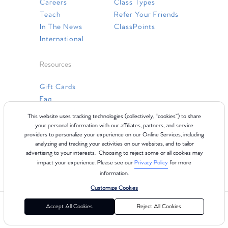
Careers
Class Types
Teach
Refer Your Friends
In The News
ClassPoints
International
Resources
Gift Cards
Faq
Contact Us
This website uses tracking technologies (collectively, “cookies”) to share
your personal information with our affiliates, partners, and service
providers to personalize your experience on our Online Services, including
analyzing and tracking your activities on our websites, and to tailor
advertising to your interests. Choosing to reject some or all cookies may
impact your experience. Please see our
Privacy Policy
for more
information.
Customize Cookies
©2024 Club Pilates
Terms of Use
Cookie Policy
Privacy Policy
Accept All Cookies
Reject All Cookies
California Collection Notice
Consumer Health Data Privacy Policy
Your Privacy Choices