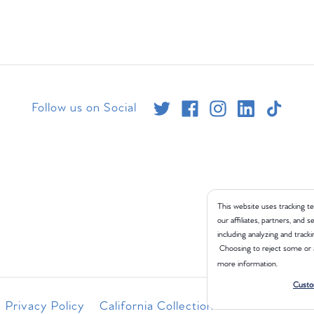
Follow us on Social
This website uses tracking te
our affiliates, partners, and
including analyzing and tracki
Choosing to reject some or 
more information.
Custo
Privacy Policy
California Collection Notice
Consume