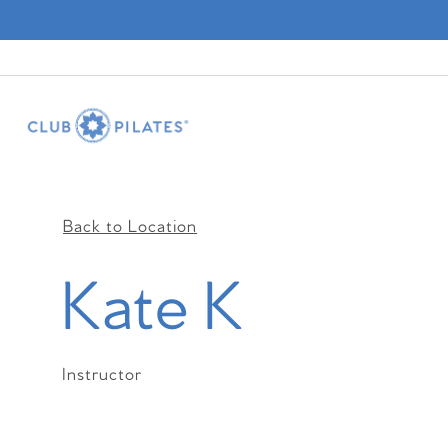
Back to Location
Kate K
Instructor