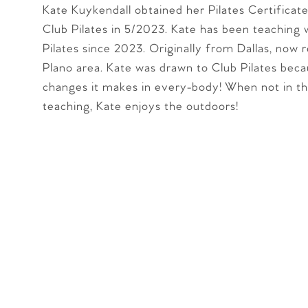
Kate Kuykendall obtained her Pilates Certificat
Club Pilates in 5/2023. Kate has been teaching 
Pilates since 2023. Originally from Dallas, now r
Plano area. Kate was drawn to Club Pilates beca
changes it makes in every-body! When not in th
teaching, Kate enjoys the outdoors!