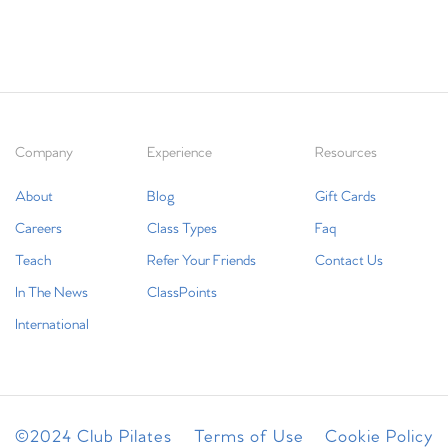
Company
Experience
Resources
About
Blog
Gift Cards
Careers
Class Types
Faq
Teach
Refer Your Friends
Contact Us
In The News
ClassPoints
International
©2024 Club Pilates
Terms of Use
Cookie Policy