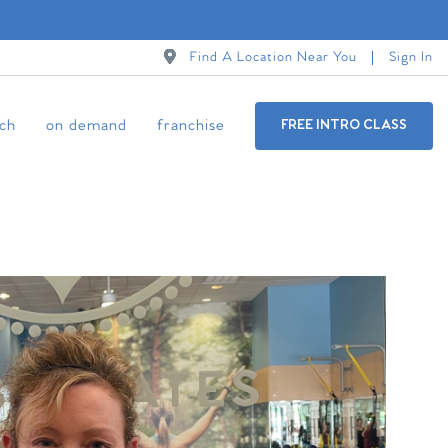
Find A Location Near You
Sign In
ch
on demand
franchise
FREE INTRO CLASS