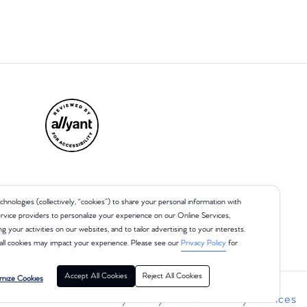
chnologies (collectively, “cookies”) to share your personal information with
 service providers to personalize your experience on our Online Services,
ng your activities on our websites, and to tailor advertising to your interests.
all cookies may impact your experience. Please see our
Privacy Policy
for
Accept All Cookies
Reject All Cookies
mize Cookies
r Health Data Privacy Policy
Your Privacy Choices