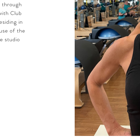
e through
with Club
esiding in
use of the
e studio