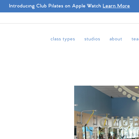
Introducing Club Pilates on Apple Watch
Learn More
class types
studios
about
tea