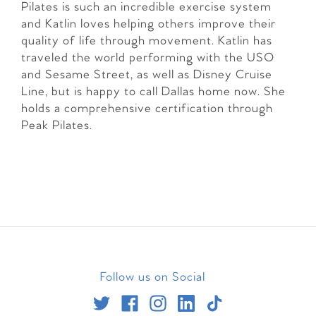
Pilates is such an incredible exercise system
and Katlin loves helping others improve their
quality of life through movement. Katlin has
traveled the world performing with the USO
and Sesame Street, as well as Disney Cruise
Line, but is happy to call Dallas home now. She
holds a comprehensive certification through
Peak Pilates.
Follow us on Social