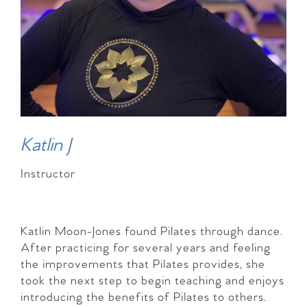
Katlin J
Instructor
Katlin Moon-Jones found Pilates through dance.
After practicing for several years and feeling
the improvements that Pilates provides, she
took the next step to begin teaching and enjoys
introducing the benefits of Pilates to others.