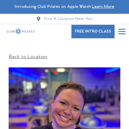
Introducing Club Pilates on Apple Watch
Learn More
Find A Location Near You
FREE INTRO CLASS
Back to Location