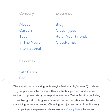
Company
Experience
About
Blog
Careers
Class Types
Teach
Refer Your Friends
In The News
ClassPoints
International
Resources
Gift Cards
Faq
Contact Us
This website uses tracking technologies (collectively, “cookies”) to share
your personal information with our affiliates, partners, and service
providers to personalize your experience on our Online Services, including
analyzing and tracking your activities on our websites, and to tailor
advertising to your interests. Choosing to reject some or all cookies may
impact your experience. Please see our
Privacy Policy
for more