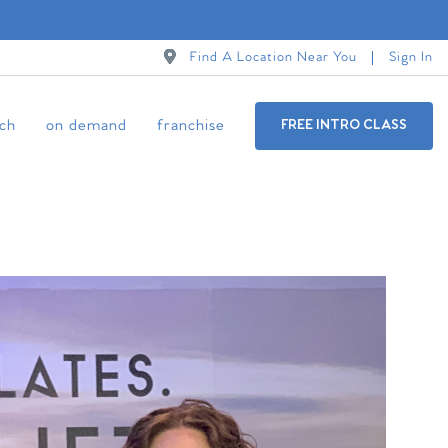
Find A Location Near You
Sign In
ch
on demand
franchise
FREE INTRO CLASS