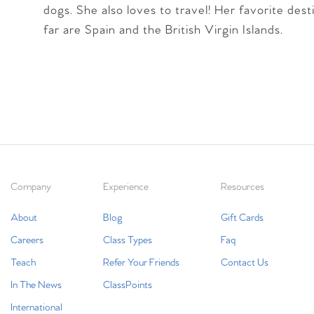
dogs. She also loves to travel! Her favorite dest
far are Spain and the British Virgin Islands.
Company
Experience
Resources
About
Blog
Gift Cards
Careers
Class Types
Faq
Teach
Refer Your Friends
Contact Us
In The News
ClassPoints
International