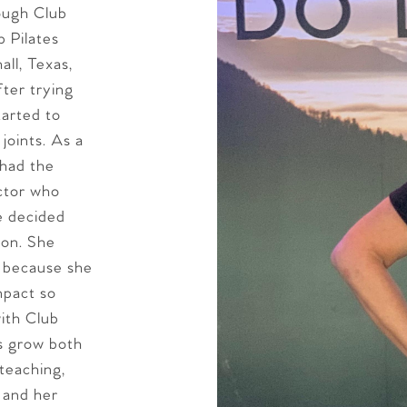
rough Club
b Pilates
ll, Texas,
fter trying
tarted to
joints. As a
 had the
uctor who
he decided
ion. She
s because she
mpact so
with Club
ts grow both
teaching,
 and her