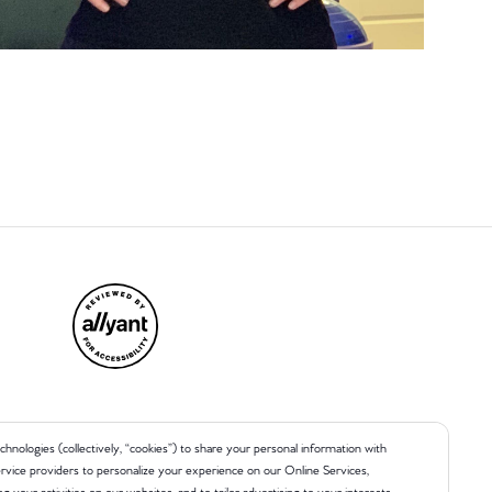
chnologies (collectively, “cookies”) to share your personal information with
 service providers to personalize your experience on our Online Services,