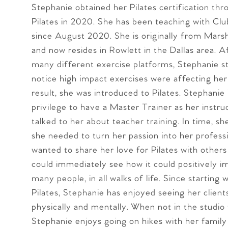
Stephanie obtained her Pilates certification th
Pilates in 2020. She has been teaching with Clu
since August 2020. She is originally from Marsha
and now resides in Rowlett in the Dallas area. A
many different exercise platforms, Stephanie s
notice high impact exercises were affecting her 
result, she was introduced to Pilates. Stephanie
privilege to have a Master Trainer as her instr
talked to her about teacher training. In time, s
she needed to turn her passion into her profess
wanted to share her love for Pilates with other
could immediately see how it could positively i
many people, in all walks of life. Since starting 
Pilates, Stephanie has enjoyed seeing her clien
physically and mentally. When not in the studio 
Stephanie enjoys going on hikes with her family