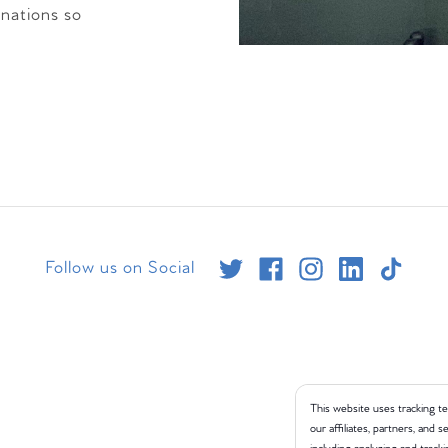
inations so
Follow us on Social
This website uses tracking te
our affiliates, partners, and