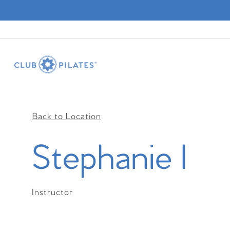
Back to Location
Stephanie I
Instructor