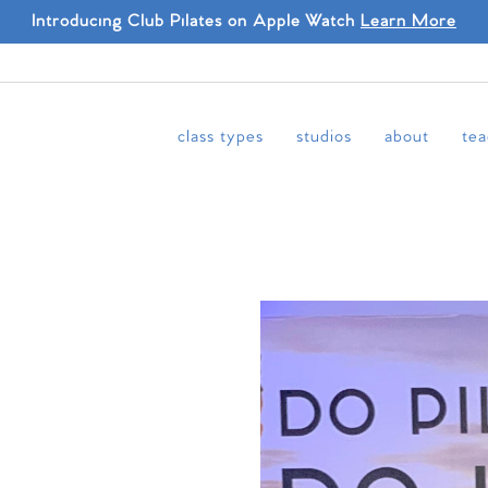
Introducing Club Pilates on Apple Watch
Learn More
class types
studios
about
tea